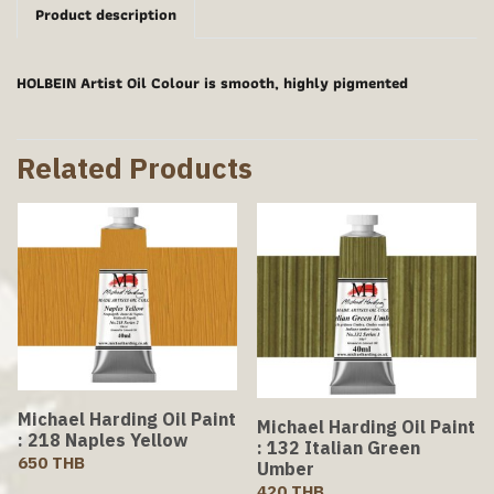
Product description
HOLBEIN Artist Oil Colour is smooth, highly pigmented
Related Products
Michael Harding Oil Paint
Michael Harding Oil Paint
: 218 Naples Yellow
: 132 Italian Green
650 THB
Umber
420 THB