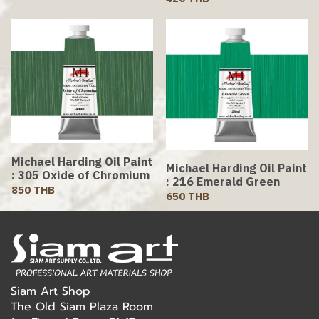
Michael Harding Oil Paint
Michael Harding Oil Paint
: 305 Oxide of Chromium
: 216 Emerald Green
850 THB
650 THB
Siam Art Shop
The Old Siam Plaza Room