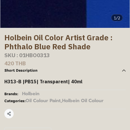
1/2
Holbein Oil Color Artist Grade :
Phthalo Blue Red Shade
SKU : 01HBO0313
420 THB
Short Description
H313-B |PB15| Transparent| 40ml
Holbein
Brands:
Oil Colour Paint
,
Holbein Oil Colour
Categories:
Share