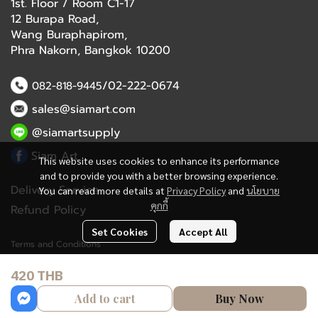
1st. Floor / Room C1-17
12 Burapa Road,
Wang Buraphapirom,
Phra Nakorn, Bangkok 10200
/02-222-0674
082-818-9445
sales@siamart.com
@siamartsupply
Siam Art
This website uses cookies to enhance its performance
and to provide you with a better browsing experience.
Delivery Service
You can read more details at
Privacy Policy
and
นโยบาย
คุกกี้
Refund Policy
Set Cookies
Accept All
Terms and Conditions
420 THB
Copyright 2023 | All Rights Reserved | Powered by MWE
Add to cart
Buy Now
Powered By
MakeWebEasy