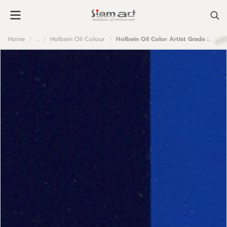
Home
...
Holbein Oil Colour
Holbein Oil Color Artist Grade : Phthalo Blue Red Shade