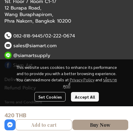
1st. Floor / Room C1-17
12 Burapa Road,
Wang Buraphapirom,
Phra Nakorn, Bangkok 10200
/02-222-0674
082-818-9445
sales@siamart.com
@siamartsupply
Siam Art
This website uses cookies to enhance its performance
and to provide you with a better browsing experience.
Delivery Service
You can read more details at
Privacy Policy
and
นโยบาย
คุกกี้
Refund Policy
Set Cookies
Accept All
Terms and Conditions
420 THB
Copyright 2023 | All Rights Reserved | Powered by MWE
Add to cart
Buy Now
Powered By
MakeWebEasy