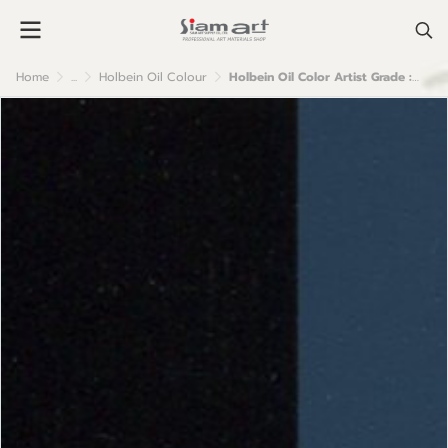
Home
...
Holbein Oil Colour
Holbein Oil Color Artist Grade : Indigo