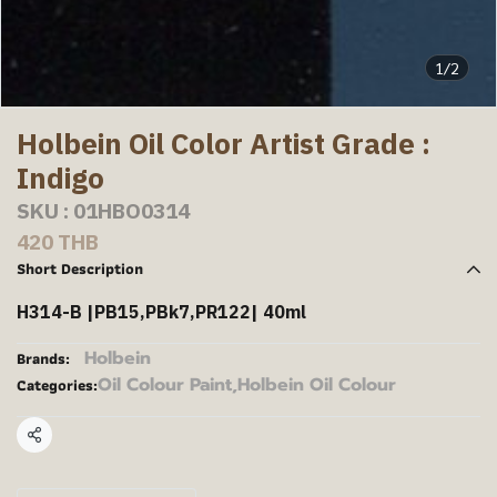
1/2
Holbein Oil Color Artist Grade :
Indigo
SKU : 01HBO0314
420 THB
Short Description
H314-B |PB15,PBk7,PR122| 40ml
Holbein
Brands:
Oil Colour Paint
,
Holbein Oil Colour
Categories:
Share