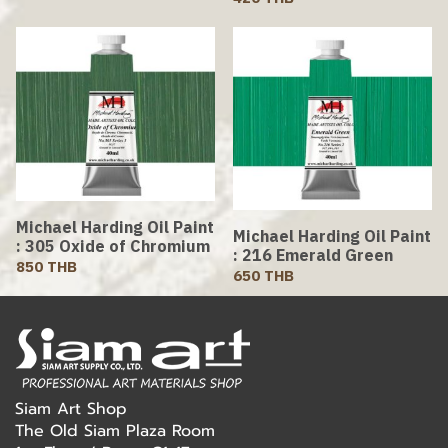
Michael Harding Oil Paint
Michael Harding Oil Paint
: 305 Oxide of Chromium
: 216 Emerald Green
850 THB
650 THB
Siam Art Shop
The Old Siam Plaza Room