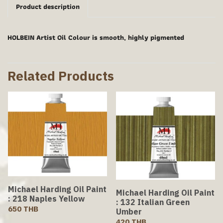
Product description
HOLBEIN Artist Oil Colour is smooth, highly pigmented
Related Products
Michael Harding Oil Paint
Michael Harding Oil Paint
: 218 Naples Yellow
: 132 Italian Green
650 THB
Umber
420 THB