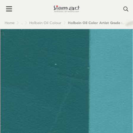
Home
...
Holbein Oil Colour
Holbein Oil Color Artist Grade : Cobalt Turquoise