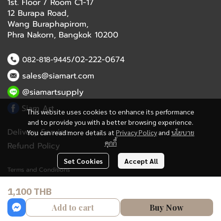
1st. Floor / Room C1-17
12 Burapa Road,
Wang Buraphapirom,
Phra Nakorn, Bangkok 10200
/02-222-0674
082-818-9445
sales@siamart.com
@siamartsupply
Siam Art
This website uses cookies to enhance its performance
and to provide you with a better browsing experience.
Delivery Service
You can read more details at
Privacy Policy
and
นโยบาย
คุกกี้
Refund Policy
Set Cookies
Accept All
Terms and Conditions
1,100 THB
Copyright 2023 | All Rights Reserved | Powered by MWE
Add to cart
Buy Now
Powered By
MakeWebEasy