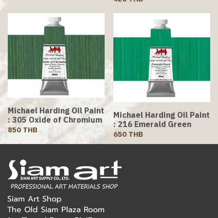
Michael Harding Oil Paint
Michael Harding Oil Paint
: 305 Oxide of Chromium
: 216 Emerald Green
850 THB
650 THB
Siam Art Shop
The Old Siam Plaza Room