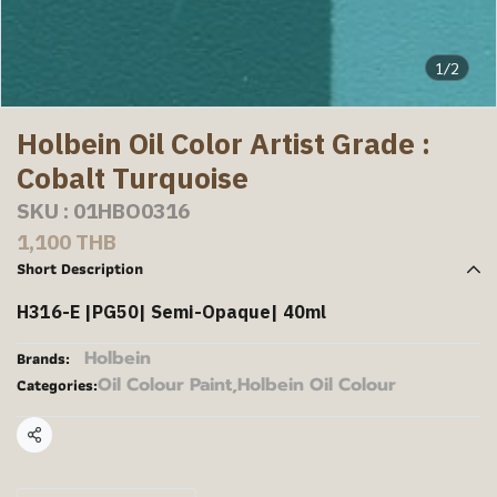
1/2
Holbein Oil Color Artist Grade :
Cobalt Turquoise
SKU : 01HBO0316
1,100 THB
Short Description
H316-E |PG50| Semi-Opaque| 40ml
Holbein
Brands:
Oil Colour Paint
,
Holbein Oil Colour
Categories:
Share