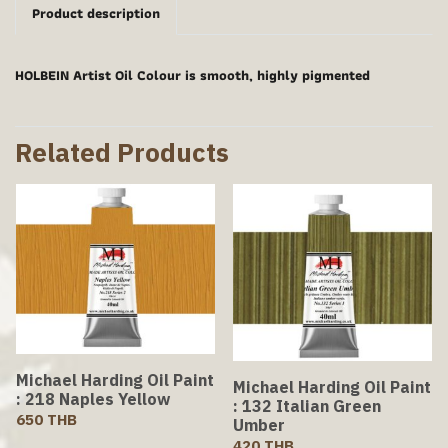
Product description
HOLBEIN Artist Oil Colour is smooth, highly pigmented
Related Products
Michael Harding Oil Paint
Michael Harding Oil Paint
: 218 Naples Yellow
: 132 Italian Green
650 THB
Umber
420 THB