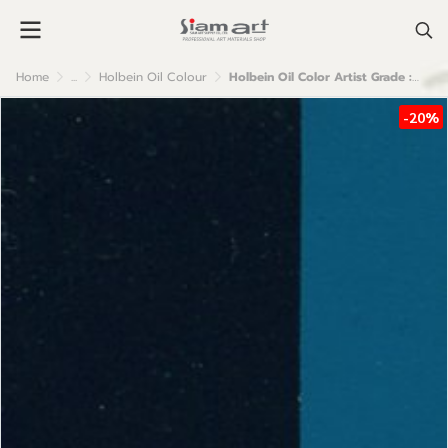
Home
...
Holbein Oil Colour
Holbein Oil Color Artist Grade : Phthalo Turquoise
-20%