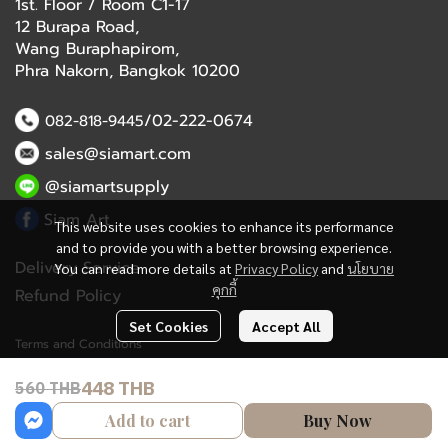
1st. Floor / Room C1-17
12 Burapa Road,
Wang Buraphapirom,
Phra Nakorn, Bangkok 10200
/02-222-0674
082-818-9445
sales@siamart.com
@siamartsupply
Siam Art
This website uses cookies to enhance its performance
and to provide you with a better browsing experience.
Delivery Service
You can read more details at
Privacy Policy
and
นโยบาย
คุกกี้
Refund Policy
Set Cookies
Accept All
Terms and Conditions
448 THB
560 THB
Copyright 2023 | All Rights Reserved | Powered by MWE
Add to cart
Buy Now
Powered By
MakeWebEasy