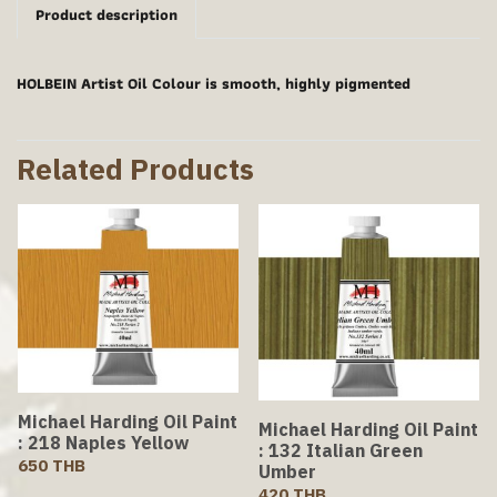
Product description
HOLBEIN Artist Oil Colour is smooth, highly pigmented
Related Products
Michael Harding Oil Paint
Michael Harding Oil Paint
: 218 Naples Yellow
: 132 Italian Green
650 THB
Umber
420 THB