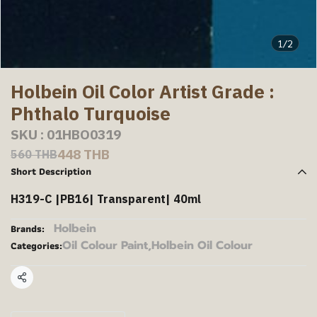
1/2
Holbein Oil Color Artist Grade :
Phthalo Turquoise
SKU : 01HBO0319
448 THB
560 THB
Short Description
H319-C |PB16| Transparent| 40ml
Holbein
Brands:
Oil Colour Paint
,
Holbein Oil Colour
Categories:
Share