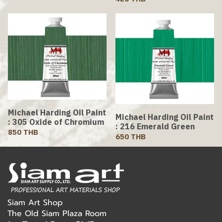
Michael Harding Oil Paint
Michael Harding Oil Paint
: 305 Oxide of Chromium
: 216 Emerald Green
850 THB
650 THB
Siam Art Shop
The Old Siam Plaza Room