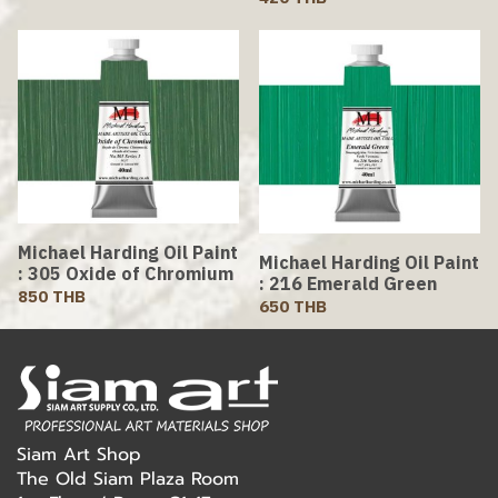
Michael Harding Oil Paint
Michael Harding Oil Paint
: 305 Oxide of Chromium
: 216 Emerald Green
850 THB
650 THB
Siam Art Shop
The Old Siam Plaza Room