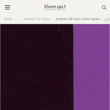
Home
...
Holbein Oil Colour
Holbein Oil Color Artist Grade : Mauve