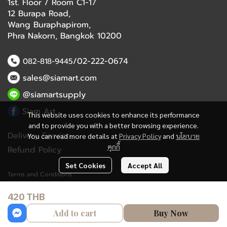
1st. Floor / Room C1-17
12 Burapa Road,
Wang Buraphapirom,
Phra Nakorn, Bangkok 10200
/02-222-0674
082-818-9445
sales@siamart.com
@siamartsupply
Siam Art
This website uses cookies to enhance its performance
and to provide you with a better browsing experience.
Delivery Service
You can read more details at
Privacy Policy
and
นโยบาย
คุกกี้
Refund Policy
Set Cookies
Accept All
Terms and Conditions
420 THB
Copyright 2023 | All Rights Reserved | Powered by MWE
Add to cart
Buy Now
Powered By
MakeWebEasy