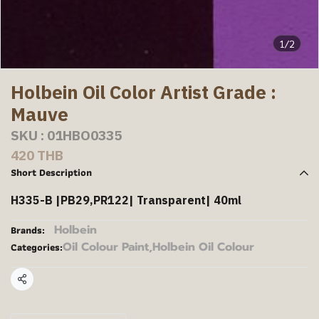
1/2
Holbein Oil Color Artist Grade :
Mauve
SKU : 01HBO0335
420 THB
Short Description
H335-B |PB29,PR122| Transparent| 40ml
Holbein
Brands:
Oil Colour Paint
,
Holbein Oil Colour
Categories:
Share