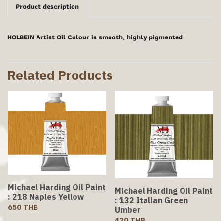
Product description
HOLBEIN Artist Oil Colour is smooth, highly pigmented
Related Products
Michael Harding Oil Paint
Michael Harding Oil Paint
: 218 Naples Yellow
: 132 Italian Green
650 THB
Umber
420 THB