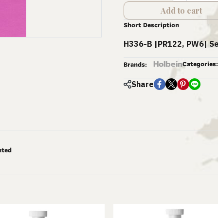
Add to cart
Short Description
H336-B |PR122, PW6| Se
Holbein
Categories:
Brands:
Share
nted