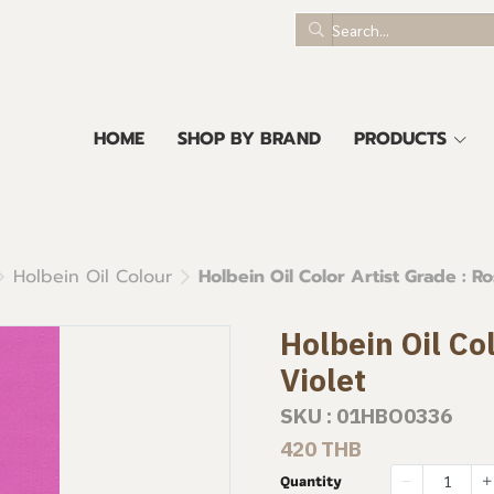
HOME
SHOP BY BRAND
PRODUCTS
Holbein Oil Colour
Holbein Oil Color Artist Grade : Ro
Holbein Oil Co
Violet
SKU : 01HBO0336
420 THB
Quantity