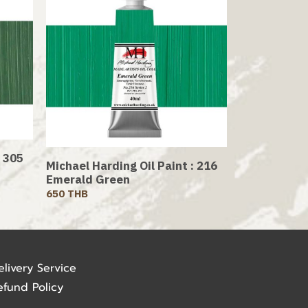
: 305
Michael Harding Oil Paint : 216
Emerald Green
650 THB
elivery Service
efund Policy