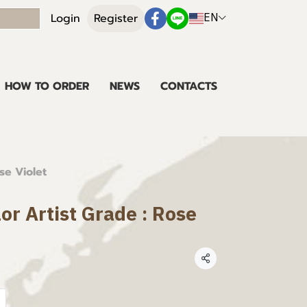
EN
Login
Register
HOW TO ORDER
NEWS
CONTACTS
se Violet
lor Artist Grade : Rose
Share