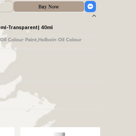
Buy Now
mi-Transparent| 40ml
Oil Colour Paint
,
Holbein Oil Colour