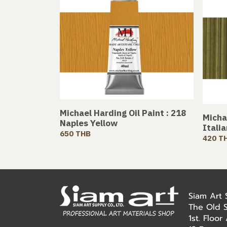
Michael Harding Oil Paint : 218
Michae
Naples Yellow
Itali
650 THB
420 T
Siam Art
The Old 
1st. Floo