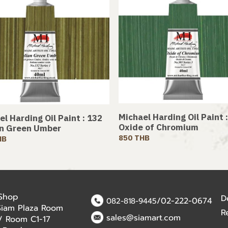
Michael Harding Oil Paint 
l Harding Oil Paint : 132
Oxide of Chromium
an Green Umber
850 THB
HB
 Shop
D
/02-222-0674
082-818-9445
Siam Plaza Room
R
sales@siamart.com
r / Room C1-17