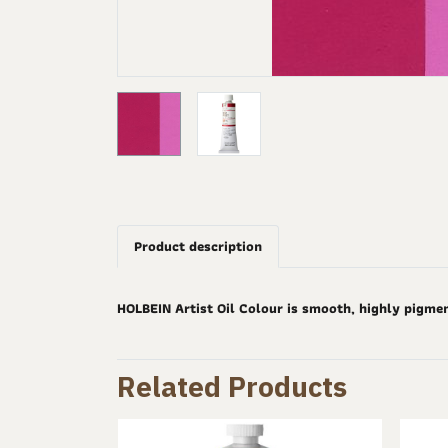
Product description
HOLBEIN Artist Oil Colour is smooth, highly pigme
Related Products