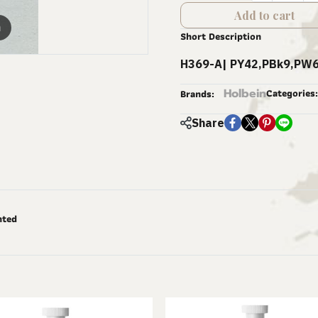
Add to cart
m
Short Description
H369-A| PY42,PBk9,PW6
Holbein
Categories:
Brands:
Share
nted