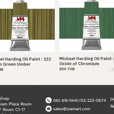
Michael Harding Oil Paint 
l Harding Oil Paint : 132
Oxide of Chromium
an Green Umber
850 THB
HB
 Shop
D
/02-222-0674
082-818-9445
Siam Plaza Room
R
sales@siamart.com
r / Room C1-17