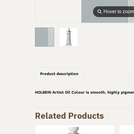
⚲
Hover to zoo
Product description
HOLBEIN Artist Oil Colour is smooth, highly pigme
Related Products