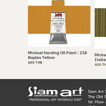
Michael Harding Oil Paint : 218
Michae
Naples Yellow
Itali
650 THB
420 T
Siam Art
The Old 
1st. Floo