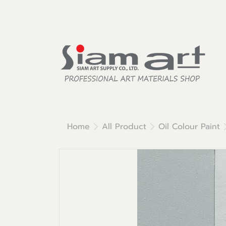
Home
All Product
Oil Colour Paint