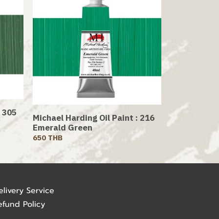
: 305
Michael Harding Oil Paint : 216
Emerald Green
650 THB
elivery Service
efund Policy