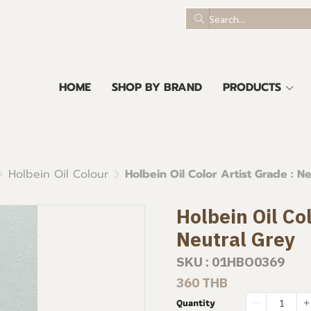
HOME
SHOP BY BRAND
PRODUCTS
Holbein Oil Colour
Holbein Oil Color Artist Grade : N
Holbein Oil Col
Neutral Grey
SKU : 01HBO0369
360 THB
Quantity