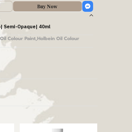
Buy Now
| Semi-Opaque| 40ml
Oil Colour Paint
,
Holbein Oil Colour