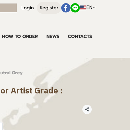
EN
Login
Register
HOW TO ORDER
NEWS
CONTACTS
eutral Grey
or Artist Grade :
Share