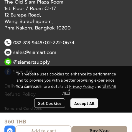
The Old Siam Plaza Room
1st. Floor / Room C1-17
12 Burapa Road,
Wang Buraphapirom,
Phra Nakorn, Bangkok 10200
/02-222-0674
082-818-9445
sales@siamart.com
@siamartsupply
Siam Art
This website uses cookies to enhance its performance
and to provide you with a better browsing experience.
Delivery Service
You can read more details at
Privacy Policy
and
นโยบาย
คุกกี้
Refund Policy
Set Cookies
Accept All
Terms and Conditions
360 THB
Copyright 2023 | All Rights Reserved | Powered by MWE
Add to cart
Buy Now