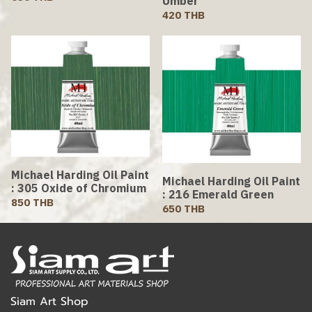
Umber
420 THB
Michael Harding Oil Paint
Michael Harding Oil Paint
: 305 Oxide of Chromium
: 216 Emerald Green
850 THB
650 THB
Siam Art Shop