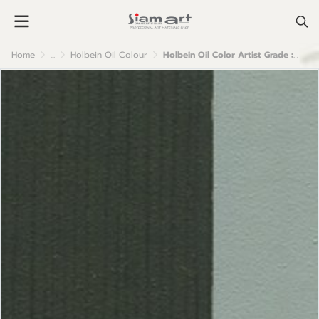
Home
...
Holbein Oil Colour
Holbein Oil Color Artist Grade : Davy Grey