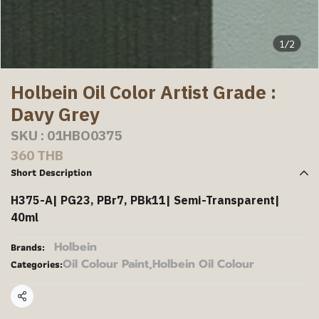
1/2
Holbein Oil Color Artist Grade :
Davy Grey
SKU : 01HBO0375
360 THB
Short Description
H375-A| PG23, PBr7, PBk11| Semi-Transparent|
40ml
Holbein
Brands:
Oil Colour Paint
,
Holbein Oil Colour
Categories:
Share