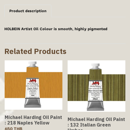
Product description
HOLBEIN Artist Oil Colour is smooth, highly pigmented
Related Products
Michael Harding Oil Paint
Michael Harding Oil Paint
: 218 Naples Yellow
: 132 Italian Green
650 THB