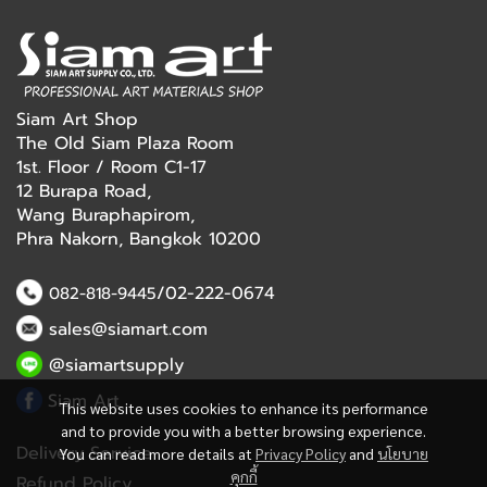
Siam Art Shop
The Old Siam Plaza Room
1st. Floor / Room C1-17
12 Burapa Road,
Wang Buraphapirom,
Phra Nakorn, Bangkok 10200
/02-222-0674
082-818-9445
sales@siamart.com
@siamartsupply
Siam Art
This website uses cookies to enhance its performance
and to provide you with a better browsing experience.
Delivery Service
You can read more details at
Privacy Policy
and
นโยบาย
คุกกี้
Refund Policy