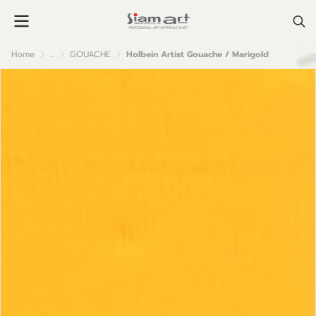
Home
...
GOUACHE
Holbein Artist Gouache / Marigold