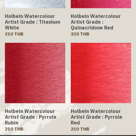
Holbein Watercolour
Holbein Watercolour
Artist Grade : Titanium
Artist Grade :
White
Quinacridone Red
210 THB
320 THB
Holbein Watercolour
Holbein Watercolour
Artist Grade : Pyrrole
Artist Grade : Pyrrole
Rubin
Red
210 THB
210 THB