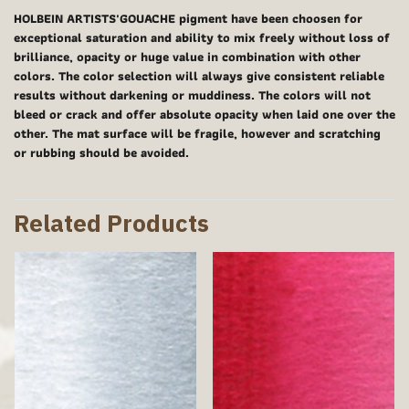
HOLBEIN ARTISTS'GOUACHE pigment have been choosen for
exceptional saturation and ability to mix freely without loss of
brilliance, opacity or huge value in combination with other
colors. The color selection will always give consistent reliable
results without darkening or muddiness. The colors will not
bleed or crack and offer absolute opacity when laid one over the
other. The mat surface will be fragile, however and scratching
or rubbing should be avoided.
Related Products