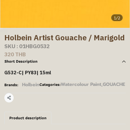
1/2
Holbein Artist Gouache / Marigold
SKU : 01HBG0532
320 THB
Short Description
G532-C| PY83| 15ml
Watercolour Paint
,
GOUACHE
Holbein
Categories:
Brands:
Share
Product description