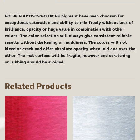
HOLBEIN ARTISTS'GOUACHE pigment have been choosen for
exceptional saturation and ability to mix freely without loss of
brilliance, opacity or huge value in combination with other
colors. The color selection will always give consistent reliable
results without darkening or muddiness. The colors will not
bleed or crack and offer absolute opacity when laid one over the
other. The mat surface will be fragile, however and scratching
or rubbing should be avoided.
Related Products