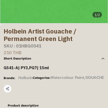
1/2
Holbein Artist Gouache /
Permanent Green Light
SKU : 01HBG0541
210 THB
Short Description
G541-A| PY3,PG7| 15ml
Watercolour Paint
,
GOUACHE
Holbein
Categories:
Brands:
Share
Product description