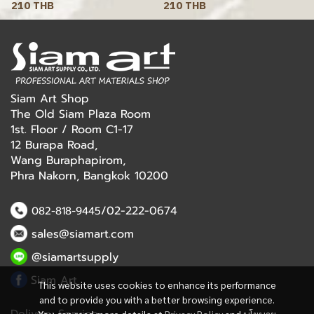
210 THB
210 THB
Siam Art Shop
The Old Siam Plaza Room
1st. Floor / Room C1-17
12 Burapa Road,
Wang Buraphapirom,
Phra Nakorn, Bangkok 10200
/02-222-0674
082-818-9445
sales@siamart.com
@siamartsupply
Siam Art
This website uses cookies to enhance its performance
and to provide you with a better browsing experience.