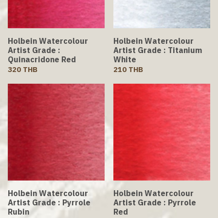
Holbein Watercolour
Holbein Watercolour
Artist Grade :
Artist Grade : Titanium
Quinacridone Red
White
320 THB
210 THB
Holbein Watercolour
Holbein Watercolour
Artist Grade : Pyrrole
Artist Grade : Pyrrole
Rubin
Red