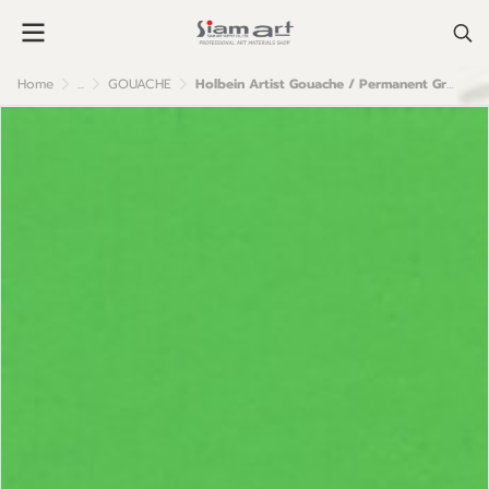
Home
...
GOUACHE
Holbein Artist Gouache / Permanent Green Light