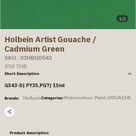
1/2
Holbein Artist Gouache /
Cadmium Green
SKU : 01HBG0543
350 THB
Short Description
G543-D| PY35,PG7| 15ml
Watercolour Paint
,
GOUACHE
Holbein
Categories:
Brands:
Share
Product description