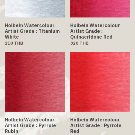
Holbein Watercolour
Holbein Watercolour
Artist Grade : Titanium
Artist Grade :
White
Quinacridone Red
210 THB
320 THB
Holbein Watercolour
Holbein Watercolour
Artist Grade : Pyrrole
Artist Grade : Pyrrole
Rubin
Red