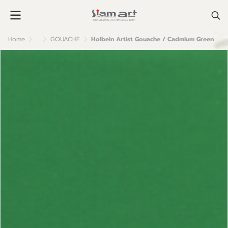
Home
...
GOUACHE
Holbein Artist Gouache / Cadmium Green