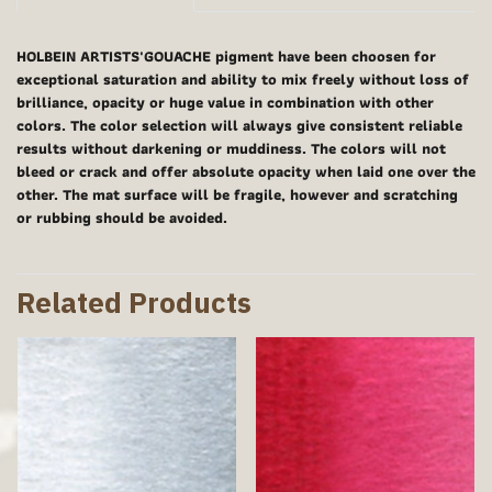
HOLBEIN ARTISTS'GOUACHE pigment have been choosen for
exceptional saturation and ability to mix freely without loss of
brilliance, opacity or huge value in combination with other
colors. The color selection will always give consistent reliable
results without darkening or muddiness. The colors will not
bleed or crack and offer absolute opacity when laid one over the
other. The mat surface will be fragile, however and scratching
or rubbing should be avoided.
Related Products