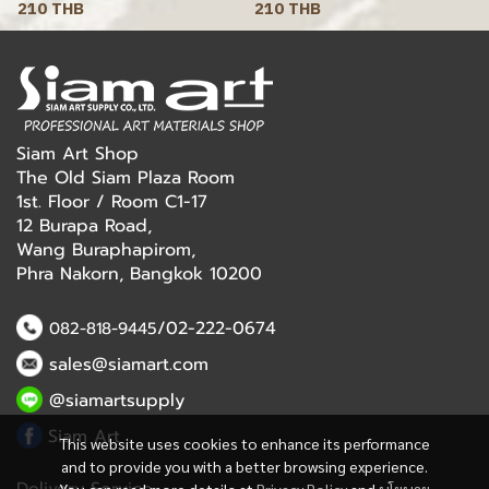
210 THB
210 THB
Siam Art Shop
The Old Siam Plaza Room
1st. Floor / Room C1-17
12 Burapa Road,
Wang Buraphapirom,
Phra Nakorn, Bangkok 10200
/02-222-0674
082-818-9445
sales@siamart.com
@siamartsupply
Siam Art
This website uses cookies to enhance its performance
and to provide you with a better browsing experience.