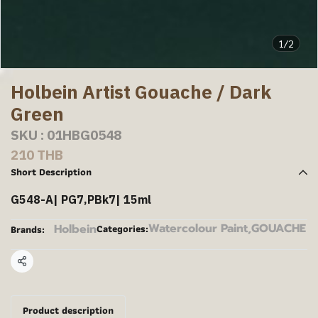
1/2
Holbein Artist Gouache / Dark
Green
SKU : 01HBG0548
210 THB
Short Description
G548-A| PG7,PBk7| 15ml
Watercolour Paint
,
GOUACHE
Holbein
Categories:
Brands:
Share
Product description