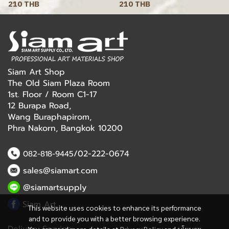
210 THB
210 THB
Siam Art Shop
The Old Siam Plaza Room
1st. Floor / Room C1-17
12 Burapa Road,
Wang Buraphapirom,
Phra Nakorn, Bangkok 10200
/02-222-0674
082-818-9445
sales@siamart.com
@siamartsupply
Siam Art
This website uses cookies to enhance its performance
and to provide you with a better browsing experience.