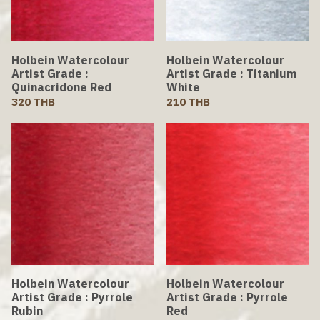
Holbein Watercolour
Holbein Watercolour
Artist Grade :
Artist Grade : Titanium
Quinacridone Red
White
320 THB
210 THB
Holbein Watercolour
Holbein Watercolour
Artist Grade : Pyrrole
Artist Grade : Pyrrole
Rubin
Red