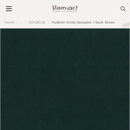
Home
...
GOUACHE
Holbein Artist Gouache / Dark Green