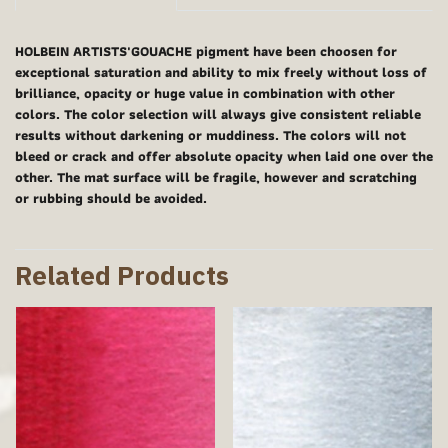
HOLBEIN ARTISTS'GOUACHE pigment have been choosen for
exceptional saturation and ability to mix freely without loss of
brilliance, opacity or huge value in combination with other
colors. The color selection will always give consistent reliable
results without darkening or muddiness. The colors will not
bleed or crack and offer absolute opacity when laid one over the
other. The mat surface will be fragile, however and scratching
or rubbing should be avoided.
Related Products