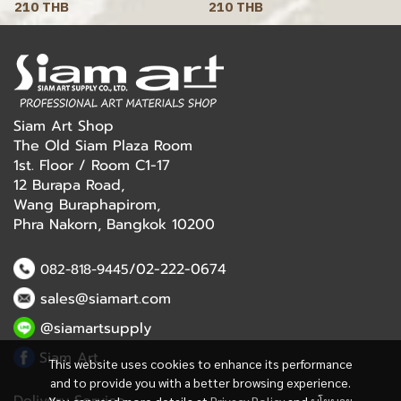
210 THB
210 THB
Siam Art Shop
The Old Siam Plaza Room
1st. Floor / Room C1-17
12 Burapa Road,
Wang Buraphapirom,
Phra Nakorn, Bangkok 10200
/02-222-0674
082-818-9445
sales@siamart.com
@siamartsupply
Siam Art
This website uses cookies to enhance its performance
and to provide you with a better browsing experience.