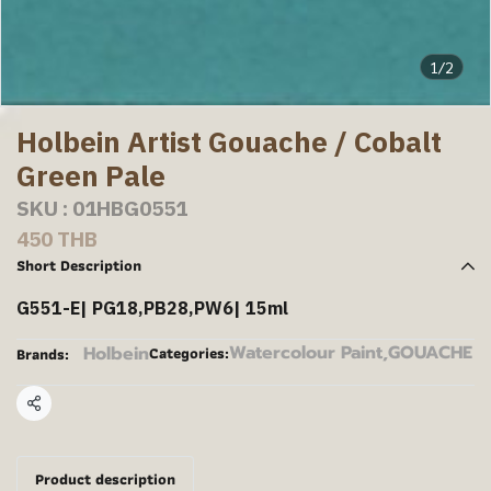
1/2
Holbein Artist Gouache / Cobalt
Green Pale
SKU : 01HBG0551
450 THB
Short Description
G551-E| PG18,PB28,PW6| 15ml
Watercolour Paint
,
GOUACHE
Holbein
Categories:
Brands:
Share
Product description