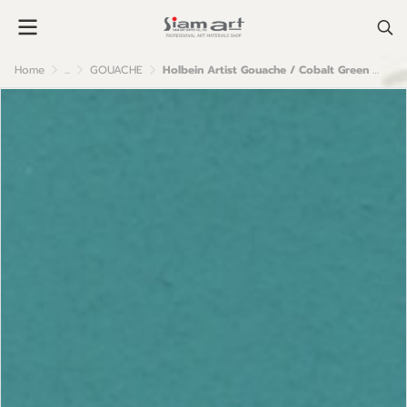
Home
...
GOUACHE
Holbein Artist Gouache / Cobalt Green Pale