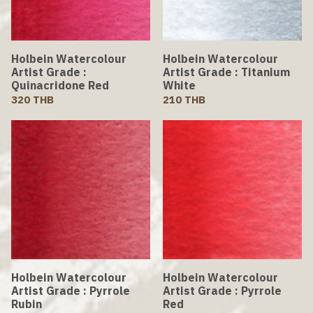
Holbein Watercolour
Holbein Watercolour
Artist Grade :
Artist Grade : Titanium
Quinacridone Red
White
320 THB
210 THB
Holbein Watercolour
Holbein Watercolour
Artist Grade : Pyrrole
Artist Grade : Pyrrole
Rubin
Red