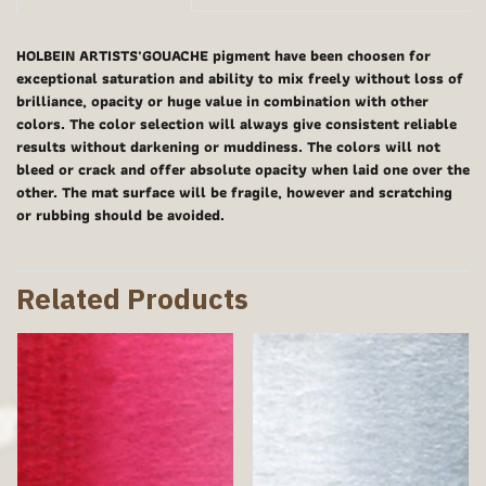
HOLBEIN ARTISTS'GOUACHE pigment have been choosen for
exceptional saturation and ability to mix freely without loss of
brilliance, opacity or huge value in combination with other
colors. The color selection will always give consistent reliable
results without darkening or muddiness. The colors will not
bleed or crack and offer absolute opacity when laid one over the
other. The mat surface will be fragile, however and scratching
or rubbing should be avoided.
Related Products