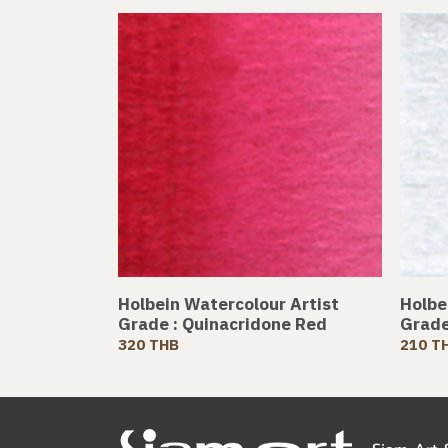
Holbein Watercolour Artist
Holbe
Grade : Quinacridone Red
Grade
320 THB
210 T