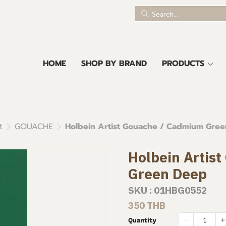
HOME
SHOP BY BRAND
PRODUCTS
t
GOUACHE
Holbein Artist Gouache / Cadmium Gre
Holbein Artis
Green Deep
SKU : 01HBG0552
350 THB
Quantity