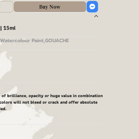
Buy Now
| 15ml
Watercolour Paint
,
GOUACHE
f brilliance, opacity or huge value in combination
colors will not bleed or crack and offer absolute
ded.