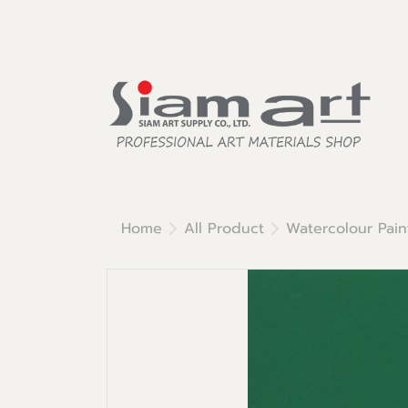
Home
All Product
Watercolour Pain