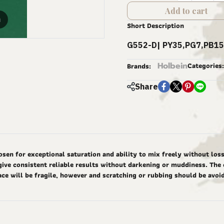
Add to cart
m
Short Description
G552-D| PY35,PG7,PB15
Holbein
Categories:
Brands:
Share
 for exceptional saturation and ability to mix freely without loss o
give consistent reliable results without darkening or muddiness. The 
ace will be fragile, however and scratching or rubbing should be avoi