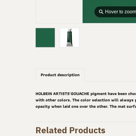
⚲
Hover to zoo
Product description
HOLBEIN ARTISTS'GOUACHE pigment have been choosen
with other colors. The color selection will always 
opacity when laid one over the other. The mat surf
Related Products