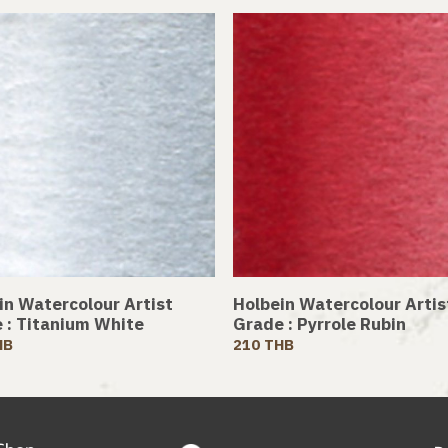
in Watercolour Artist
Holbein Watercolour Artis
 : Titanium White
Grade : Pyrrole Rubin
HB
210 THB