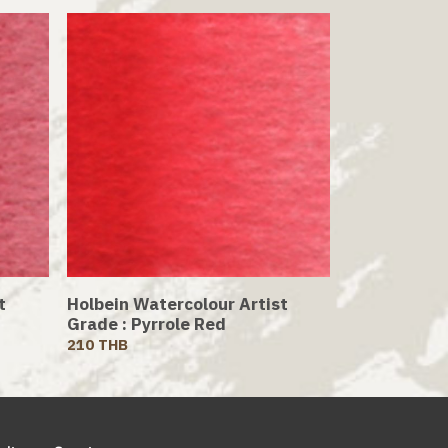
t
Holbein Watercolour Artist
Grade : Pyrrole Red
210 THB