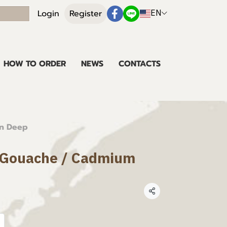
EN
Login
Register
HOW TO ORDER
NEWS
CONTACTS
en Deep
t Gouache / Cadmium
Share