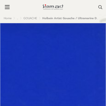
Home
...
GOUACHE
Holbein Artist Gouache / Ultramarine Deep