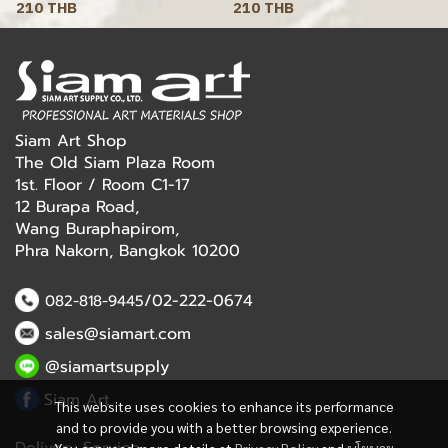
210 THB
210 THB
Siam Art Shop
The Old Siam Plaza Room
1st. Floor / Room C1-17
12 Burapa Road,
Wang Buraphapirom,
Phra Nakorn, Bangkok 10200
/02-222-0674
082-818-9445
sales@siamart.com
@siamartsupply
Siam Art
This website uses cookies to enhance its performance
and to provide you with a better browsing experience.