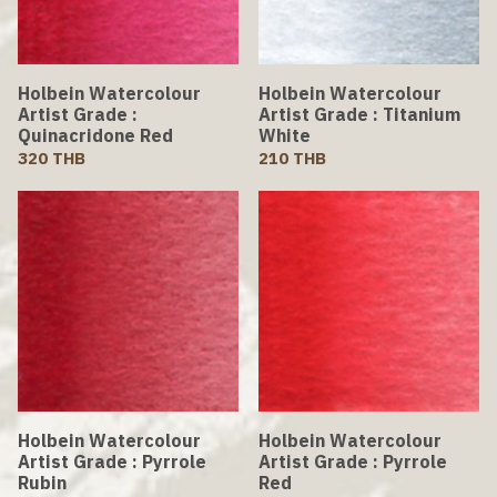
Holbein Watercolour
Holbein Watercolour
Artist Grade :
Artist Grade : Titanium
Quinacridone Red
White
320 THB
210 THB
Holbein Watercolour
Holbein Watercolour
Artist Grade : Pyrrole
Artist Grade : Pyrrole
Rubin
Red