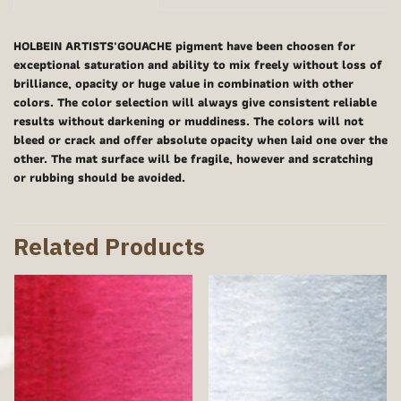
HOLBEIN ARTISTS'GOUACHE pigment have been choosen for
exceptional saturation and ability to mix freely without loss of
brilliance, opacity or huge value in combination with other
colors. The color selection will always give consistent reliable
results without darkening or muddiness. The colors will not
bleed or crack and offer absolute opacity when laid one over the
other. The mat surface will be fragile, however and scratching
or rubbing should be avoided.
Related Products