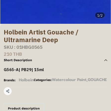
1/2
Holbein Artist Gouache /
Ultramarine Deep
SKU : 01HBG0565
210 THB
Short Description
G565-A| PB29| 15ml
Watercolour Paint
,
GOUACHE
Holbein
Categories:
Brands:
Share
Product description