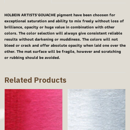
HOLBEIN ARTISTS'GOUACHE pigment have been choosen for
exceptional saturation and ability to mix freely without loss of
brilliance, opacity or huge value in combination with other
colors. The color selection will always give consistent reliable
results without darkening or muddiness. The colors will not
bleed or crack and offer absolute opacity when laid one over the
other. The mat surface will be fragile, however and scratching
or rubbing should be avoided.
Related Products