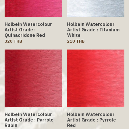
Holbein Watercolour
Holbein Watercolour
Artist Grade :
Artist Grade : Titanium
Quinacridone Red
White
320 THB
210 THB
Holbein Watercolour
Holbein Watercolour
Artist Grade : Pyrrole
Artist Grade : Pyrrole
Rubin
Red