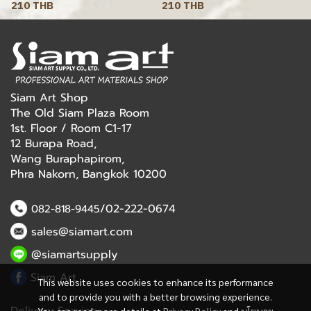
210 THB
210 THB
Siam Art Shop
The Old Siam Plaza Room
1st. Floor / Room C1-17
12 Burapa Road,
Wang Buraphapirom,
Phra Nakorn, Bangkok 10200
/02-222-0674
082-818-9445
sales@siamart.com
@siamartsupply
Siam Art
This website uses cookies to enhance its performance
and to provide you with a better browsing experience.