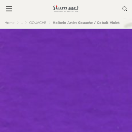
Home
...
GOUACHE
Holbein Artist Gouache / Cobalt Violet