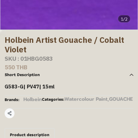
1/2
Holbein Artist Gouache / Cobalt
Violet
SKU : 01HBG0583
550 THB
Short Description
G583-G| PV47| 15ml
Watercolour Paint
,
GOUACHE
Holbein
Categories:
Brands:
Share
Product description