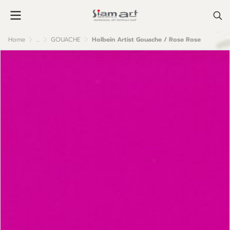
Home
...
GOUACHE
Holbein Artist Gouache / Rose Rose