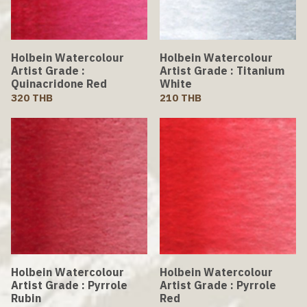
Holbein Watercolour
Holbein Watercolour
Artist Grade :
Artist Grade : Titanium
Quinacridone Red
White
320 THB
210 THB
Holbein Watercolour
Holbein Watercolour
Artist Grade : Pyrrole
Artist Grade : Pyrrole
Rubin
Red