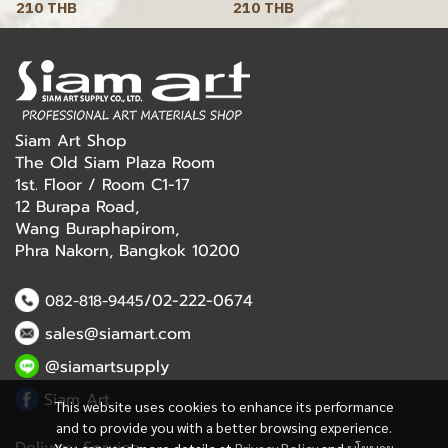
210 THB
210 THB
Siam Art Shop
The Old Siam Plaza Room
1st. Floor / Room C1-17
12 Burapa Road,
Wang Buraphapirom,
Phra Nakorn, Bangkok 10200
/02-222-0674
082-818-9445
sales@siamart.com
@siamartsupply
Siam Art
This website uses cookies to enhance its performance
and to provide you with a better browsing experience.