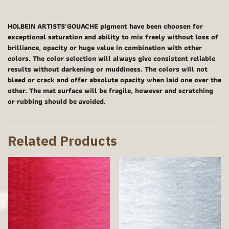
HOLBEIN ARTISTS'GOUACHE pigment have been choosen for
exceptional saturation and ability to mix freely without loss of
brilliance, opacity or huge value in combination with other
colors. The color selection will always give consistent reliable
results without darkening or muddiness. The colors will not
bleed or crack and offer absolute opacity when laid one over the
other. The mat surface will be fragile, however and scratching
or rubbing should be avoided.
Related Products