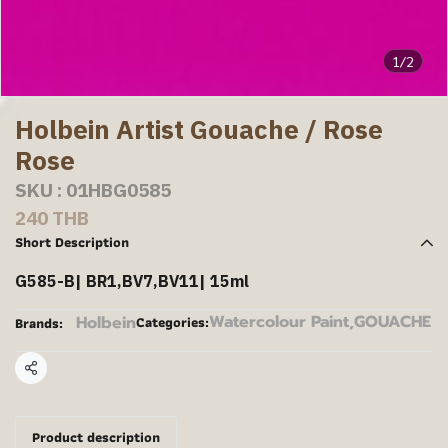
1/2
Holbein Artist Gouache / Rose
Rose
SKU : 01HBG0585
240 THB
Short Description
G585-B| BR1,BV7,BV11| 15ml
Watercolour Paint
,
GOUACHE
Holbein
Categories:
Brands:
Share
Product description