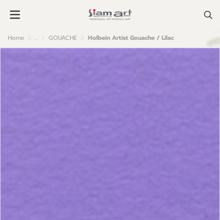
Home
...
GOUACHE
Holbein Artist Gouache / Lilac