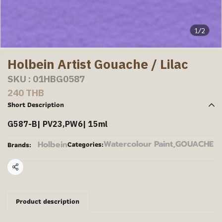
1/2
Holbein Artist Gouache / Lilac
SKU : 01HBG0587
240 THB
Short Description
G587-B| PV23,PW6| 15ml
Watercolour Paint
,
GOUACHE
Holbein
Categories:
Brands:
Share
Product description