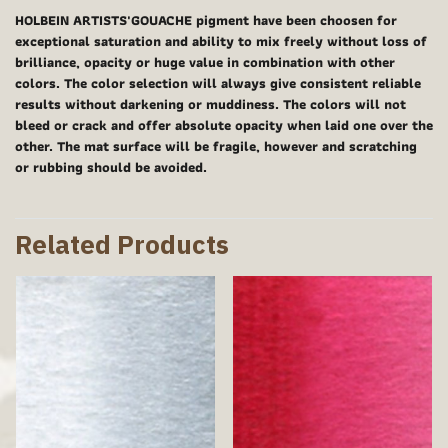
HOLBEIN ARTISTS'GOUACHE pigment have been choosen for
exceptional saturation and ability to mix freely without loss of
brilliance, opacity or huge value in combination with other
colors. The color selection will always give consistent reliable
results without darkening or muddiness. The colors will not
bleed or crack and offer absolute opacity when laid one over the
other. The mat surface will be fragile, however and scratching
or rubbing should be avoided.
Related Products