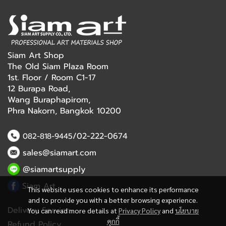
Siam Art Shop
The Old Siam Plaza Room
1st. Floor / Room C1-17
12 Burapa Road,
Wang Buraphapirom,
Phra Nakorn, Bangkok 10200
/02-222-0674
082-818-9445
sales@siamart.com
@siamartsupply
Siam Art
This website uses cookies to enhance its performance
and to provide you with a better browsing experience.
Delivery Service
You can read more details at
Privacy Policy
and
นโยบาย
คุกกี้
Refund Policy