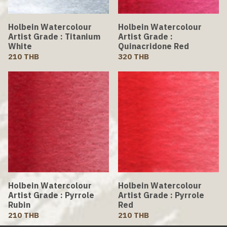
Holbein Watercolour
Holbein Watercolour
Artist Grade : Titanium
Artist Grade :
White
Quinacridone Red
210 THB
320 THB
Holbein Watercolour
Holbein Watercolour
Artist Grade : Pyrrole
Artist Grade : Pyrrole
Rubin
Red
210 THB
210 THB