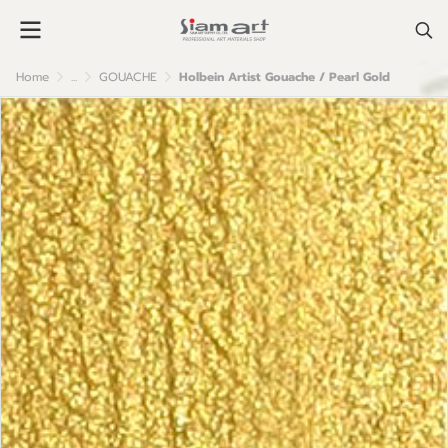
Home
...
GOUACHE
Holbein Artist Gouache / Pearl Gold