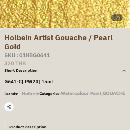
1/2
Holbein Artist Gouache / Pearl
Gold
SKU : 01HBG0641
320 THB
Short Description
G641-C| PW20| 15ml
Watercolour Paint
,
GOUACHE
Holbein
Categories:
Brands:
Share
Product description