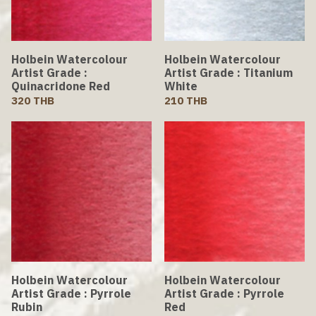
Holbein Watercolour
Holbein Watercolour
Artist Grade :
Artist Grade : Titanium
Quinacridone Red
White
320 THB
210 THB
Holbein Watercolour
Holbein Watercolour
Artist Grade : Pyrrole
Artist Grade : Pyrrole
Rubin
Red