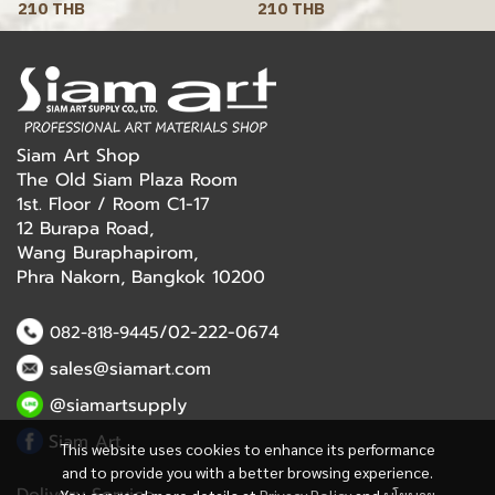
210 THB
210 THB
Siam Art Shop
The Old Siam Plaza Room
1st. Floor / Room C1-17
12 Burapa Road,
Wang Buraphapirom,
Phra Nakorn, Bangkok 10200
/02-222-0674
082-818-9445
sales@siamart.com
@siamartsupply
Siam Art
This website uses cookies to enhance its performance
and to provide you with a better browsing experience.