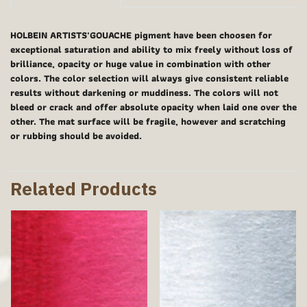
HOLBEIN ARTISTS'GOUACHE pigment have been choosen for
exceptional saturation and ability to mix freely without loss of
brilliance, opacity or huge value in combination with other
colors. The color selection will always give consistent reliable
results without darkening or muddiness. The colors will not
bleed or crack and offer absolute opacity when laid one over the
other. The mat surface will be fragile, however and scratching
or rubbing should be avoided.
Related Products