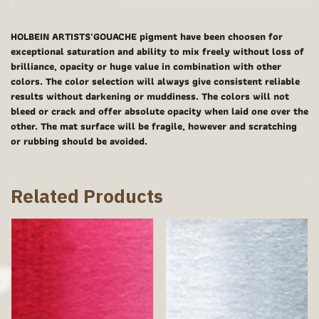
HOLBEIN ARTISTS'GOUACHE pigment have been choosen for
exceptional saturation and ability to mix freely without loss of
brilliance, opacity or huge value in combination with other
colors. The color selection will always give consistent reliable
results without darkening or muddiness. The colors will not
bleed or crack and offer absolute opacity when laid one over the
other. The mat surface will be fragile, however and scratching
or rubbing should be avoided.
Related Products