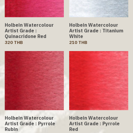
Holbein Watercolour
Holbein Watercolour
Artist Grade :
Artist Grade : Titanium
Quinacridone Red
White
320 THB
210 THB
Holbein Watercolour
Holbein Watercolour
Artist Grade : Pyrrole
Artist Grade : Pyrrole
Rubin
Red