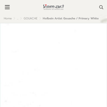
Home
...
GOUACHE
Holbein Artist Gouache / Primary White