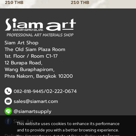
210 THB
210 THB
Siam Art Shop
The Old Siam Plaza Room
1st. Floor / Room C1-17
12 Burapa Road,
Wang Buraphapirom,
Phra Nakorn, Bangkok 10200
/02-222-0674
082-818-9445
sales@siamart.com
@siamartsupply
Siam Art
This website uses cookies to enhance its performance
and to provide you with a better browsing experience.