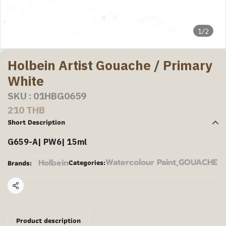
1/2
Holbein Artist Gouache / Primary
White
SKU : 01HBG0659
210 THB
Short Description
G659-A| PW6| 15ml
Watercolour Paint
,
GOUACHE
Holbein
Categories:
Brands:
Share
Product description