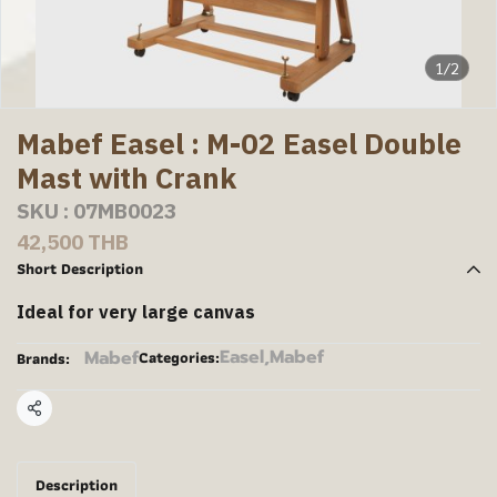
1/2
Mabef Easel : M-02 Easel Double
Mast with Crank
SKU : 07MB0023
42,500 THB
Short Description
Ideal for very large canvas
Easel
,
Mabef
Mabef
Categories:
Brands:
Share
Description