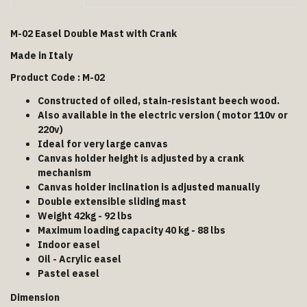
M-02 Easel Double Mast with Crank
Made in Italy
Product Code : M-02
Constructed of oiled, stain-resistant beech wood.
Also available in the electric version ( motor 110v or
220v)
Ideal for very large canvas
Canvas holder height is adjusted by a crank
mechanism
Canvas holder inclination is adjusted manually
Double extensible sliding mast
Weight 42kg - 92 lbs
Maximum loading capacity 40 kg - 88 lbs
Indoor easel
Oil - Acrylic easel
Pastel easel
Dimension