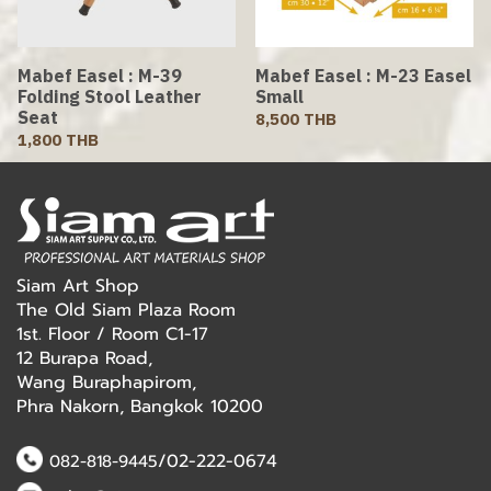
Mabef Easel : M-39
Mabef Easel : M-23 Easel
Folding Stool Leather
Small
Seat
8,500 THB
1,800 THB
Siam Art Shop
The Old Siam Plaza Room
1st. Floor / Room C1-17
12 Burapa Road,
Wang Buraphapirom,
Phra Nakorn, Bangkok 10200
/02-222-0674
082-818-9445