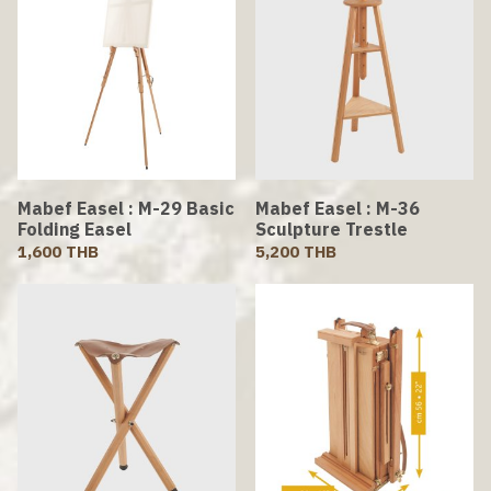
Mabef Easel : M-29 Basic
Mabef Easel : M-36
Folding Easel
Sculpture Trestle
1,600 THB
5,200 THB