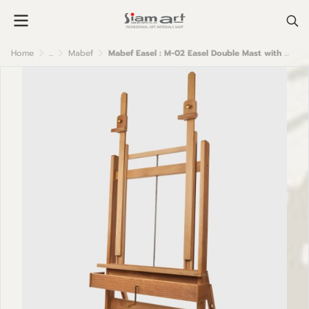
Home
...
Mabef
Mabef Easel : M-02 Easel Double Mast with Crank