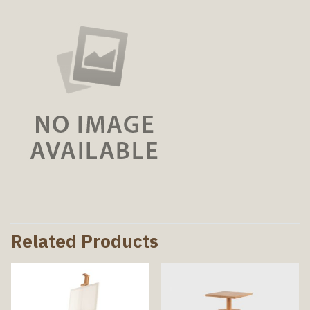
Related Products