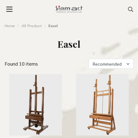
Home
All Product
Easel
Easel
Found 10 items
Recommended