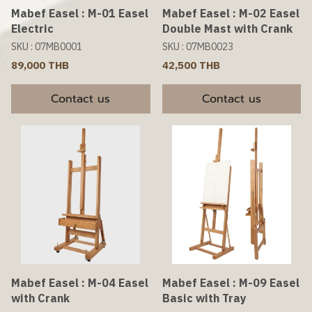
Mabef Easel : M-01 Easel
Mabef Easel : M-02 Easel
Electric
Double Mast with Crank
SKU : 07MB0001
SKU : 07MB0023
89,000 THB
42,500 THB
Contact us
Contact us
Mabef Easel : M-04 Easel
Mabef Easel : M-09 Easel
with Crank
Basic with Tray