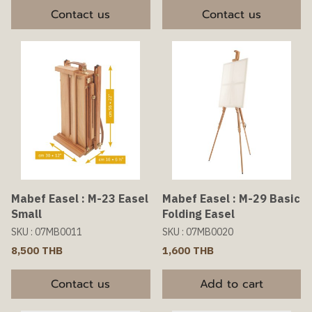
Contact us
Contact us
Mabef Easel : M-23 Easel
Mabef Easel : M-29 Basic
Small
Folding Easel
SKU : 07MB0011
SKU : 07MB0020
8,500 THB
1,600 THB
Contact us
Add to cart