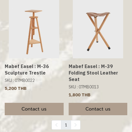
Mabef Easel : M-36
Mabef Easel : M-39
Sculpture Trestle
Folding Stool Leather
Seat
SKU : 07MB0022
SKU : 07MB0013
5,200 THB
1,800 THB
Contact us
Contact us
1