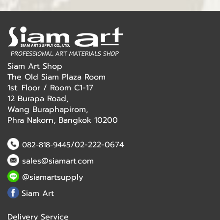
Siam Art Shop
The Old Siam Plaza Room
1st. Floor / Room C1-17
12 Burapa Road,
Wang Buraphapirom,
Phra Nakorn, Bangkok 10200
/02-222-0674
082-818-9445
sales@siamart.com
@siamartsupply
Siam Art
Delivery Service