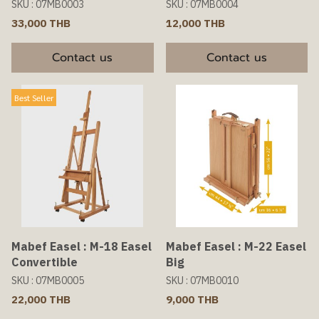
SKU : 07MB0003
SKU : 07MB0004
33,000 THB
12,000 THB
Contact us
Contact us
Best Seller
Mabef Easel : M-18 Easel
Mabef Easel : M-22 Easel
Convertible
Big
SKU : 07MB0005
SKU : 07MB0010
22,000 THB
9,000 THB