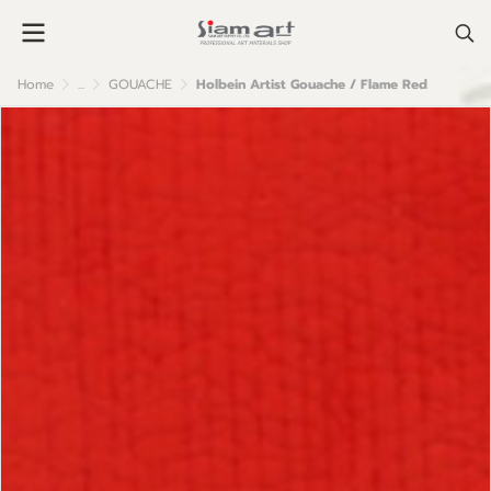
Home
...
GOUACHE
Holbein Artist Gouache / Flame Red