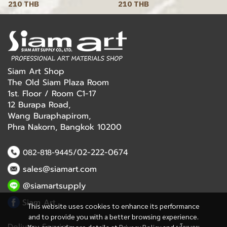
210 THB
210 THB
Siam Art Shop
The Old Siam Plaza Room
1st. Floor / Room C1-17
12 Burapa Road,
Wang Buraphapirom,
Phra Nakorn, Bangkok 10200
/02-222-0674
082-818-9445
sales@siamart.com
@siamartsupply
Siam Art
This website uses cookies to enhance its performance
and to provide you with a better browsing experience.