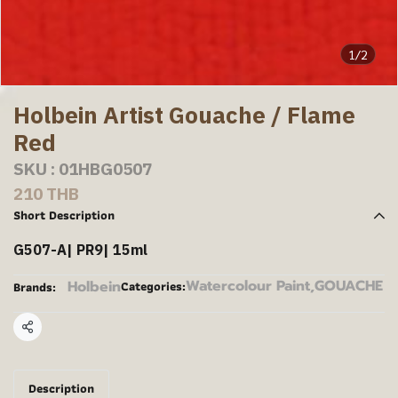
1/2
Holbein Artist Gouache / Flame
Red
SKU : 01HBG0507
210 THB
Short Description
G507-A| PR9| 15ml
Watercolour Paint
,
GOUACHE
Holbein
Categories:
Brands:
Share
Description