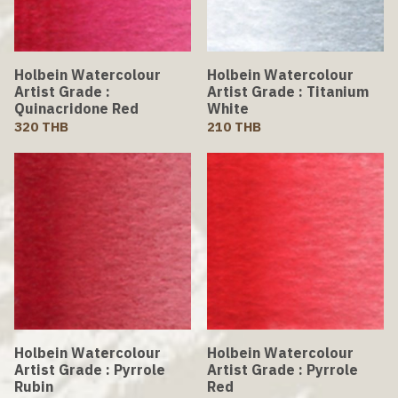
Holbein Watercolour
Holbein Watercolour
Artist Grade :
Artist Grade : Titanium
Quinacridone Red
White
320 THB
210 THB
Holbein Watercolour
Holbein Watercolour
Artist Grade : Pyrrole
Artist Grade : Pyrrole
Rubin
Red