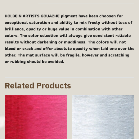
HOLBEIN ARTISTS'GOUACHE pigment have been choosen for
exceptional saturation and ability to mix freely without loss of
brilliance, opacity or huge value in combination with other
colors. The color selection will always give consistent reliable
results without darkening or muddiness. The colors will not
bleed or crack and offer absolute opacity when laid one over the
other. The mat surface will be fragile, however and scratching
or rubbing should be avoided.
Related Products