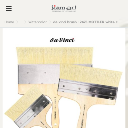
Home
...
Watercolor
da vinci brush : 2475 MOTTLER white chinese bristles