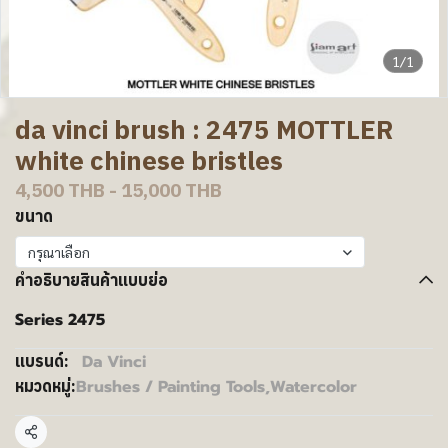
1/1
da vinci brush : 2475 MOTTLER
white chinese bristles
4,500 THB
-
15,000 THB
ขนาด
กรุณาเลือก
คำอธิบายสินค้าแบบย่อ
Series 2475
Da Vinci
แบรนด์:
Brushes / Painting Tools
,
Watercolor
หมวดหมู่:
แชร์