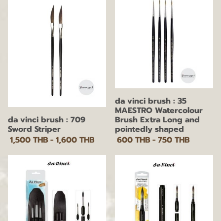
da vinci brush : 35
MAESTRO Watercolour
da vinci brush : 709
Brush Extra Long and
Sword Striper
pointedly shaped
1,500 THB
-
1,600 THB
600 THB
-
750 THB