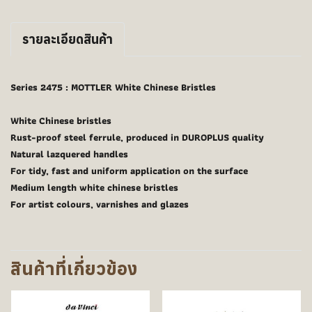
รายละเอียดสินค้า
Series 2475 : MOTTLER White Chinese Bristles
White Chinese bristles
Rust-proof steel ferrule, produced in DUROPLUS quality
Natural lazquered handles
For tidy, fast and uniform application on the surface
Medium length white chinese bristles
For artist colours, varnishes and glazes
สินค้าที่เกี่ยวข้อง