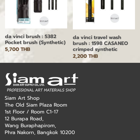
da vinci brush : 5382
da vinci travel wash
Pocket brush (Synthetic)
brush : 1598 CASANEO
5,700 THB
crimped synthetic
2,200 THB
Siam Art Shop
The Old Siam Plaza Room
1st Floor / Room C1-17
12 Burapa Road,
Wang Buraphapirom,
Phra Nakorn, Bangkok 10200