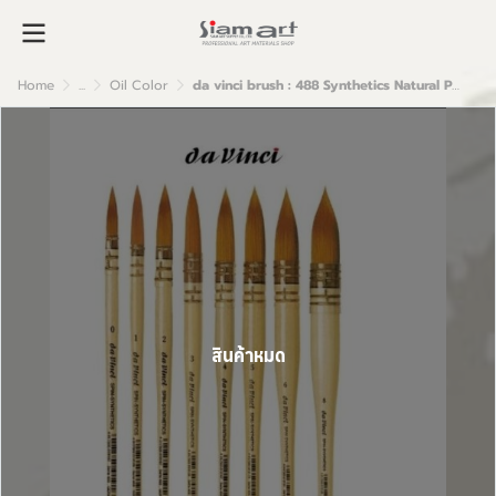
Home
...
Oil Color
da vinci brush : 488 Synthetics Natural Polished handle
สินค้าหมด