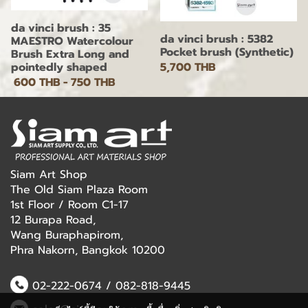
da vinci brush : 35
da vinci brush : 5382
MAESTRO Watercolour
Pocket brush (Synthetic)
Brush Extra Long and
5,700 THB
pointedly shaped
600 THB
-
750 THB
Siam Art Shop
The Old Siam Plaza Room
1st Floor / Room C1-17
12 Burapa Road,
Wang Buraphapirom,
Phra Nakorn, Bangkok 10200
02-222-0674
/
082-818-9445