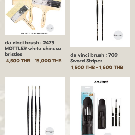
da vinci brush : 2475
MOTTLER white chinese
bristles
da vinci brush : 709
Sword Striper
4,500 THB
-
15,000 THB
1,500 THB
-
1,600 THB