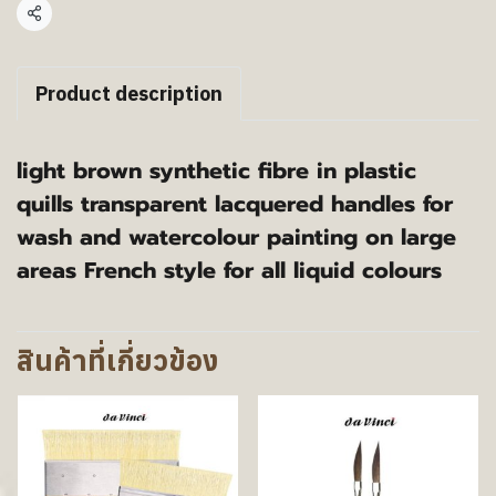
แชร์
Product description
light brown synthetic fibre in plastic
quills transparent lacquered handles for
wash and watercolour painting on large
areas French style for all liquid colours
สินค้าที่เกี่ยวข้อง