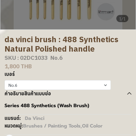
1/1
da vinci brush : 488 Synthetics
Natural Polished handle
SKU : 02DC1033
No.6
1,800 THB
เบอร์
No.6
คำอธิบายสินค้าแบบย่อ
Series 488 Synthetics (Wash Brush)
Da Vinci
แบรนด์:
Brushes / Painting Tools
,
Oil Color
หมวดหมู่: