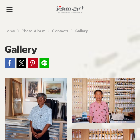
Home
Photo Album
Contacts
Gallery
Gallery