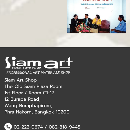
Siam Art Shop
The Old Siam Plaza Room
1st Floor / Room C1-17
12 Burapa Road,
Wang Buraphapirom,
Phra Nakorn, Bangkok 10200
02-222-0674
/
082-818-9445