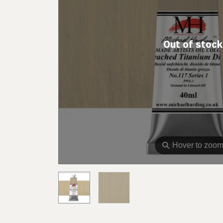
Out of stock
⚲
Hover to zoo