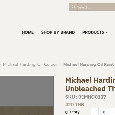
HOME
SHOP BY BRAND
PRODUCTS
Michael Harding Oil Colour
Michael Harding Oil Paint
Michael Hardin
Unbleached Ti
SKU : 01MHO0117
420 THB
Quantity