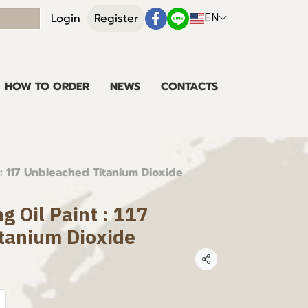
EN
Login
Register
HOW TO ORDER
NEWS
CONTACTS
 : 117 Unbleached Titanium Dioxide
g Oil Paint : 117
tanium Dioxide
Share