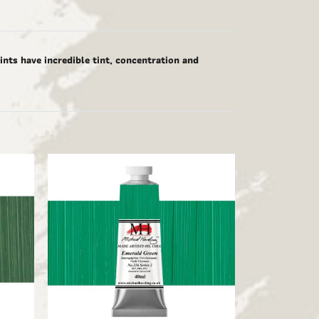
nts have incredible tint, concentration and