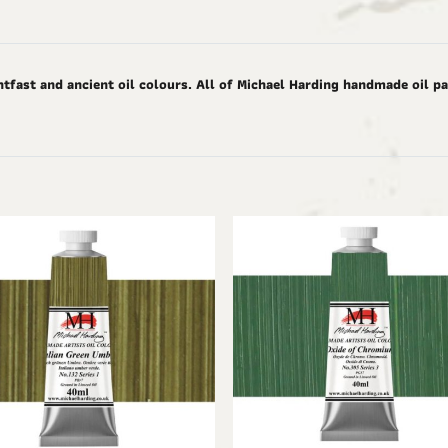
tfast and ancient oil colours. All of Michael Harding handmade oil pai