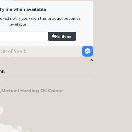
fy me when available
we will notify you when this product becomes
available
Notify me
Out of Stock
ml
,
Michael Harding Oil Colour