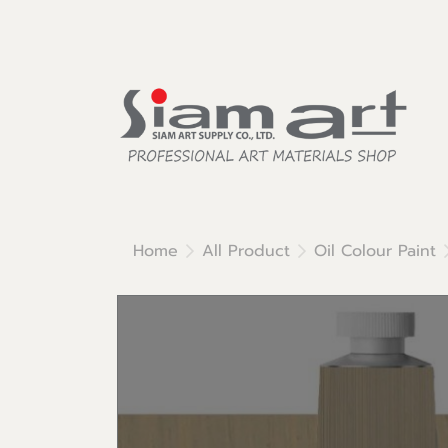
Home
All Product
Oil Colour Paint