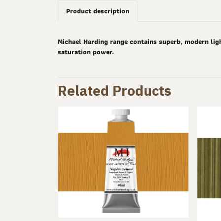
Product description
Michael Harding range contains superb, modern ligh
saturation power.
Related Products