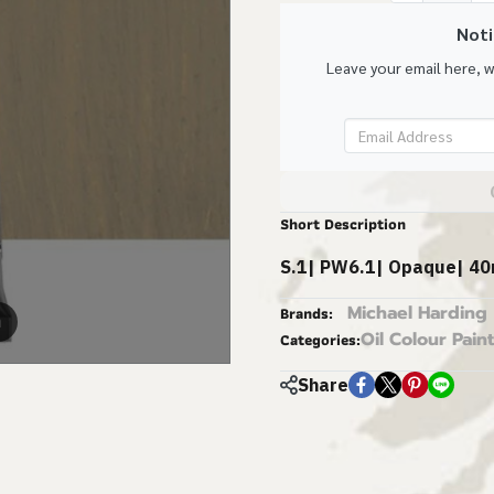
Noti
Leave your email here, 
Short Description
S.1| PW6.1| Opaque| 40
Michael Harding
Brands:
m
Oil Colour Paint
Categories:
Share