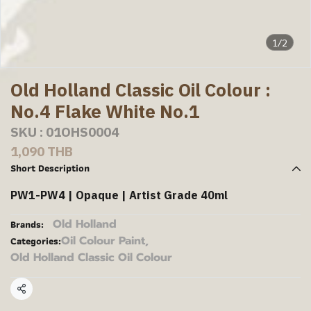
1/2
Old Holland Classic Oil Colour :
No.4 Flake White No.1
SKU : 01OHS0004
1,090 THB
Short Description
PW1-PW4 | Opaque | Artist Grade 40ml
Old Holland
Brands:
Oil Colour Paint
,
Categories:
Old Holland Classic Oil Colour
Share