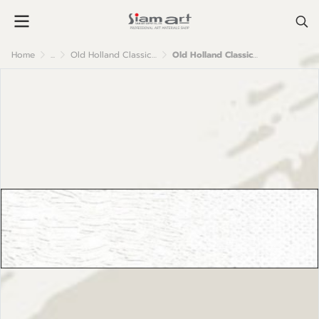
Home
...
Old Holland Classic Oil Colour
Old Holland Classic Oil Colour : No.4 Flake White No.1