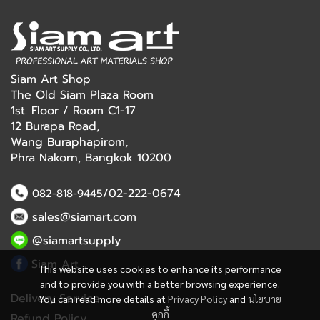
Siam Art Shop
The Old Siam Plaza Room
1st. Floor / Room C1-17
12 Burapa Road,
Wang Buraphapirom,
Phra Nakorn, Bangkok 10200
/02-222-0674
082-818-9445
sales@siamart.com
@siamartsupply
Siam Art
This website uses cookies to enhance its performance
and to provide you with a better browsing experience.
Delivery Service
You can read more details at
Privacy Policy
and
นโยบาย
คุกกี้
Refund Policy