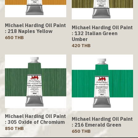
Michael Harding Oil Paint
Michael Harding Oil Paint
: 218 Naples Yellow
: 132 Italian Green
650 THB
Umber
420 THB
Michael Harding Oil Paint
Michael Harding Oil Paint
: 305 Oxide of Chromium
: 216 Emerald Green
850 THB
650 THB