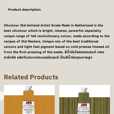
Product description
Oilcolour Old Holland Artist Grade Made in Netherland is the
best oilcolour which is bright, intense, powerful especially
unique range of 168 revolutionary colour, made according to the
recipes of Old Masters, Unique mix of the best traditional
colours and light fast pigment based on cold presses linseed oil
from the first pressing of the seeds. สีน้ำมันโอลฮอลแลนด์ เกรด
อาร์ทติส ผลิตในประเทศเนเธอร์แลนด์ เป็นสีน้ำมันคุณภาพสูง
Related Products