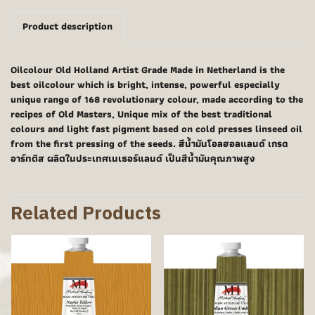
Product description
Oilcolour Old Holland Artist Grade Made in Netherland is the
best oilcolour which is bright, intense, powerful especially
unique range of 168 revolutionary colour, made according to the
recipes of Old Masters, Unique mix of the best traditional
colours and light fast pigment based on cold presses linseed oil
from the first pressing of the seeds. สีน้ำมันโอลฮอลแลนด์ เกรด
อาร์ทติส ผลิตในประเทศเนเธอร์แลนด์ เป็นสีน้ำมันคุณภาพสูง
Related Products