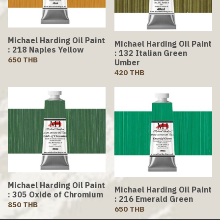
Michael Harding Oil Paint
Michael Harding Oil Paint
: 218 Naples Yellow
: 132 Italian Green
650 THB
Umber
420 THB
Michael Harding Oil Paint
Michael Harding Oil Paint
: 305 Oxide of Chromium
: 216 Emerald Green
850 THB
650 THB