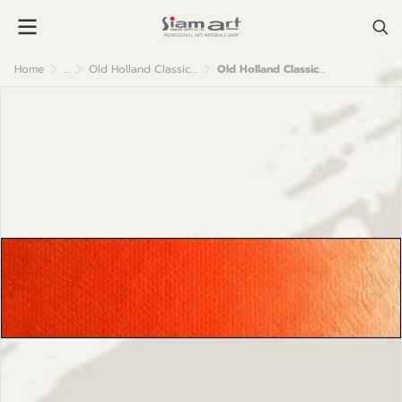
Home
...
Old Holland Classic Oil Colour
Old Holland Classic Oil Colours: C18 Scheveningen Orange