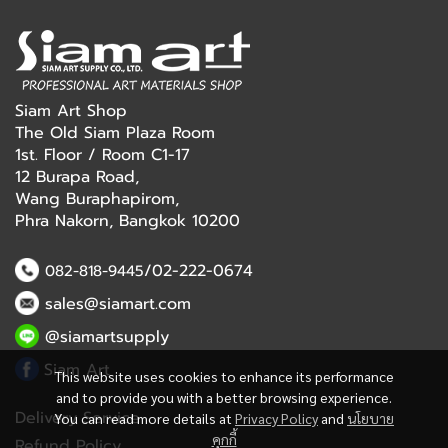
Siam Art Shop
The Old Siam Plaza Room
1st. Floor / Room C1-17
12 Burapa Road,
Wang Buraphapirom,
Phra Nakorn, Bangkok 10200
/02-222-0674
082-818-9445
sales@siamart.com
@siamartsupply
Siam Art
This website uses cookies to enhance its performance
and to provide you with a better browsing experience.
Delivery Service
You can read more details at
Privacy Policy
and
นโยบาย
คุกกี้
Refund Policy