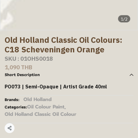
1/2
Old Holland Classic Oil Colours:
C18 Scheveningen Orange
SKU : 01OHS0018
1,090 THB
Short Description
PO073 | Semi-Opaque | Artist Grade 40ml
Old Holland
Brands:
Oil Colour Paint
,
Categories:
Old Holland Classic Oil Colour
Share