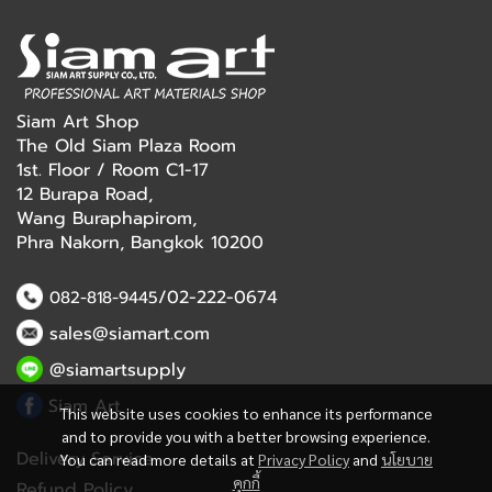
Siam Art Shop
The Old Siam Plaza Room
1st. Floor / Room C1-17
12 Burapa Road,
Wang Buraphapirom,
Phra Nakorn, Bangkok 10200
/02-222-0674
082-818-9445
sales@siamart.com
@siamartsupply
Siam Art
This website uses cookies to enhance its performance
and to provide you with a better browsing experience.
Delivery Service
You can read more details at
Privacy Policy
and
นโยบาย
คุกกี้
Refund Policy