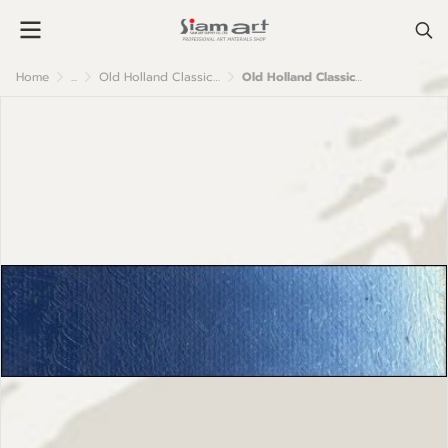
Home
...
Old Holland Classic Oil Colour
Old Holland Classic Oil Colours: E42 Cobalt Blue Turquoise