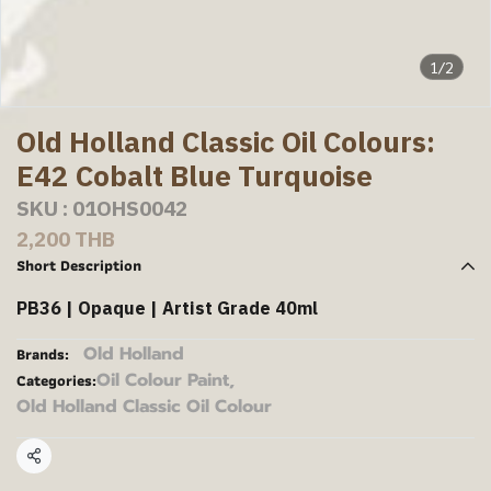
1/2
Old Holland Classic Oil Colours:
E42 Cobalt Blue Turquoise
SKU : 01OHS0042
2,200 THB
Short Description
PB36 | Opaque | Artist Grade 40ml
Old Holland
Brands:
Oil Colour Paint
,
Categories:
Old Holland Classic Oil Colour
Share