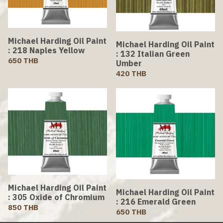
Michael Harding Oil Paint
Michael Harding Oil Paint
: 218 Naples Yellow
: 132 Italian Green
650 THB
Umber
420 THB
Michael Harding Oil Paint
Michael Harding Oil Paint
: 305 Oxide of Chromium
: 216 Emerald Green
850 THB
650 THB