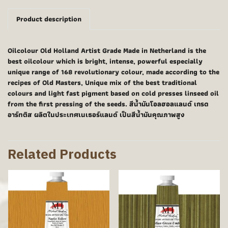
Product description
Oilcolour Old Holland Artist Grade Made in Netherland is the
best oilcolour which is bright, intense, powerful especially
unique range of 168 revolutionary colour, made according to the
recipes of Old Masters, Unique mix of the best traditional
colours and light fast pigment based on cold presses linseed oil
from the first pressing of the seeds. สีน้ำมันโอลฮอลแลนด์ เกรด
อาร์ทติส ผลิตในประเทศเนเธอร์แลนด์ เป็นสีน้ำมันคุณภาพสูง
Related Products