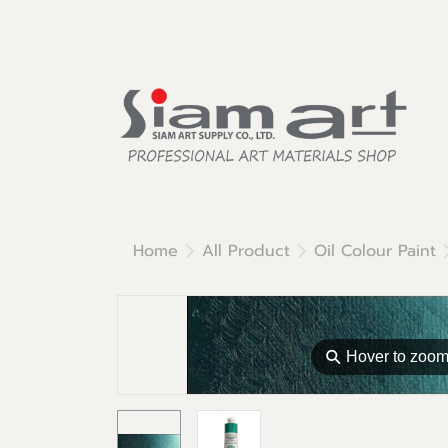
Home
All Product
Oil Colour Paint
⚲
Hover to zoo