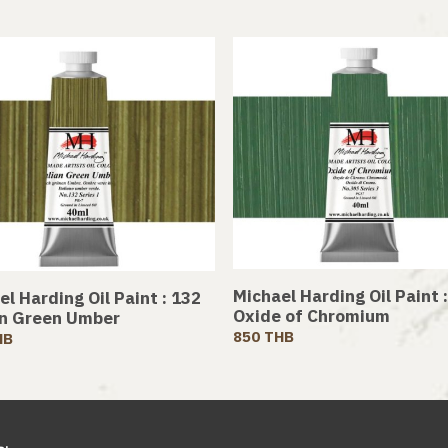
Michael Harding Oil Paint 
l Harding Oil Paint : 132
Oxide of Chromium
an Green Umber
850 THB
HB