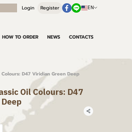
EN
Login
Register
HOW TO ORDER
NEWS
CONTACTS
l Colours: D47 Viridian Green Deep
assic Oil Colours: D47
n Deep
Share