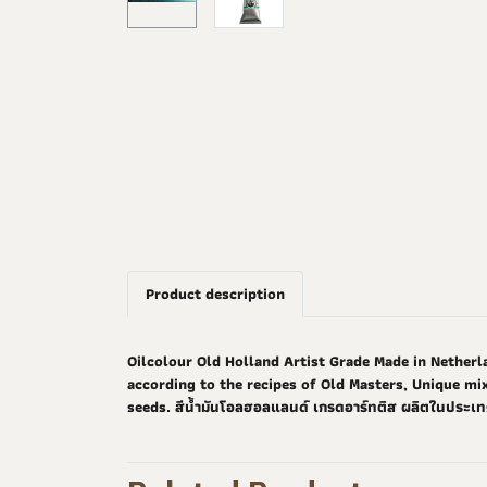
Product description
Oilcolour Old Holland Artist Grade Made in Netherla
according to the recipes of Old Masters, Unique mix
seeds. สีน้ำมันโอลฮอลแลนด์ เกรดอาร์ทติส ผลิตในประเท