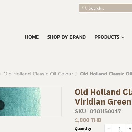
HOME
SHOP BY BRAND
PRODUCTS
Old Holland Classic Oil Colour
Old Holland Classic Oi
Old Holland Cl
Viridian Gree
m
SKU : 01OHS0047
1,800 THB
Quantity