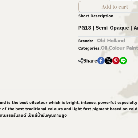
Add to cart
Short Description
PG18 | Semi-Opaque | A
Old Holland
Brands:
Oil Colour Paint
Categories:
Share
nd is the best oilcolour which is bright, intense, powerful especiall
 of the best traditional colours and light fast pigment based on cold 
ศเนเธอร์แลนด์ เป็นสีน้ำมันคุณภาพสูง