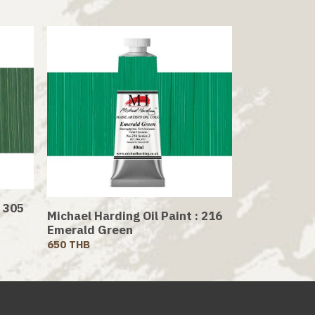
: 305
Michael Harding Oil Paint : 216
Emerald Green
650 THB