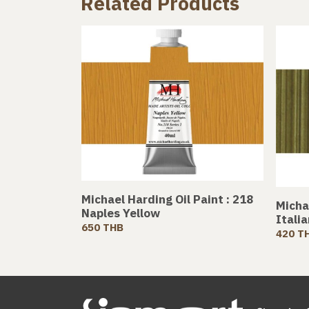
Related Products
Michael Harding Oil Paint : 218
Michae
Naples Yellow
Itali
650 THB
420 T