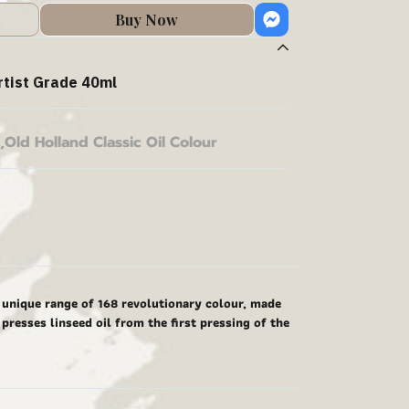
Buy Now
rtist Grade 40ml
,
Old Holland Classic Oil Colour
y unique range of 168 revolutionary colour, made
presses linseed oil from the first pressing of the