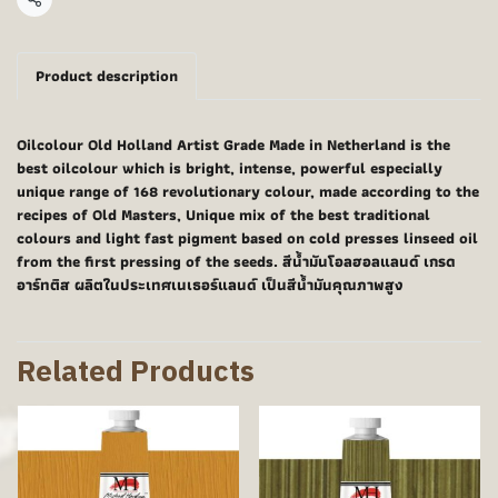
Share
Product description
Oilcolour Old Holland Artist Grade Made in Netherland is the
best oilcolour which is bright, intense, powerful especially
unique range of 168 revolutionary colour, made according to the
recipes of Old Masters, Unique mix of the best traditional
colours and light fast pigment based on cold presses linseed oil
from the first pressing of the seeds. สีน้ำมันโอลฮอลแลนด์ เกรด
อาร์ทติส ผลิตในประเทศเนเธอร์แลนด์ เป็นสีน้ำมันคุณภาพสูง
Related Products