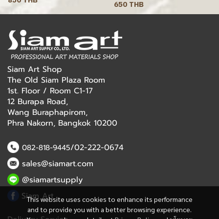
650 THB
Siam Art Shop
The Old Siam Plaza Room
1st. Floor / Room C1-17
12 Burapa Road,
Wang Buraphapirom,
Phra Nakorn, Bangkok 10200
/02-222-0674
082-818-9445
sales@siamart.com
@siamartsupply
Siam Art
This website uses cookies to enhance its performance
and to provide you with a better browsing experience.