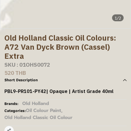
1/2
Old Holland Classic Oil Colours:
A72 Van Dyck Brown (Cassel)
Extra
SKU : 01OHS0072
520 THB
Short Description
PBL9-PR101-PY42| Opaque | Artist Grade 40ml
Old Holland
Brands:
Oil Colour Paint
,
Categories:
Old Holland Classic Oil Colour