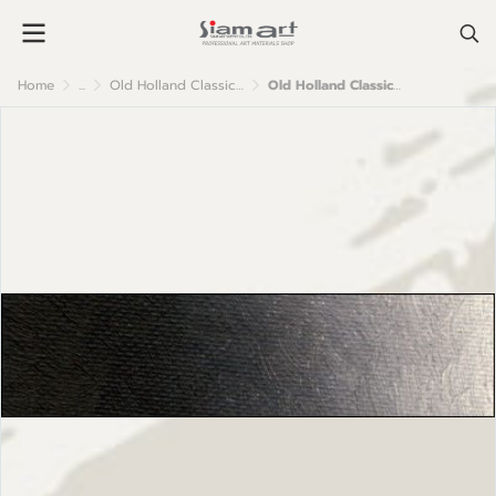
Home
...
Old Holland Classic Oil Colour
Old Holland Classic Oil Colours: A72 Van Dyck Brown (Cassel) Extra