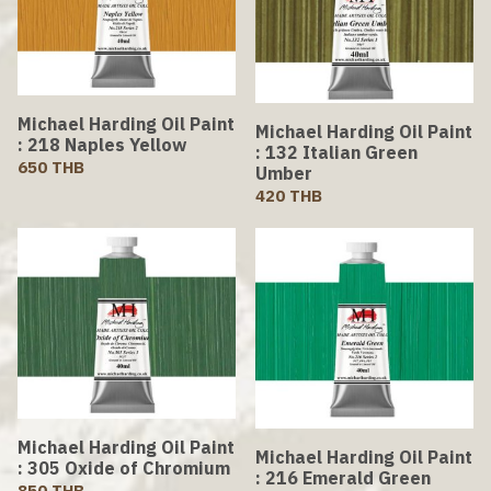
Michael Harding Oil Paint
Michael Harding Oil Paint
: 218 Naples Yellow
: 132 Italian Green
650 THB
Umber
420 THB
Michael Harding Oil Paint
Michael Harding Oil Paint
: 305 Oxide of Chromium
: 216 Emerald Green
850 THB