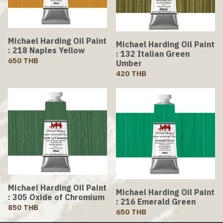
Michael Harding Oil Paint
Michael Harding Oil Paint
: 218 Naples Yellow
: 132 Italian Green
650 THB
Umber
420 THB
Michael Harding Oil Paint
Michael Harding Oil Paint
: 305 Oxide of Chromium
: 216 Emerald Green
850 THB
650 THB