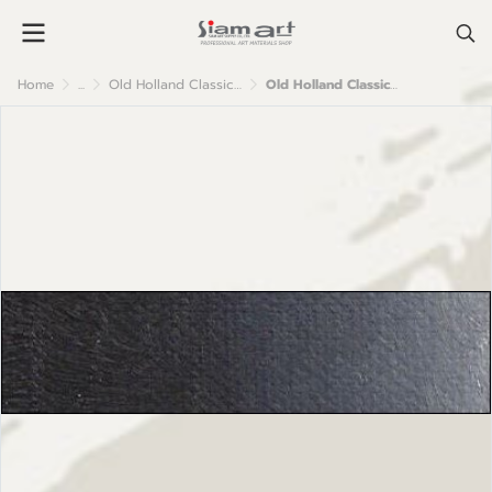
Home
...
Old Holland Classic Oil Colour
Old Holland Classic Oil Colours: A75 Scheveningen Black