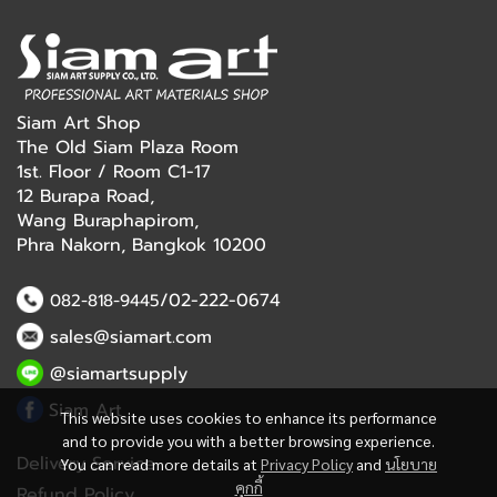
Siam Art Shop
The Old Siam Plaza Room
1st. Floor / Room C1-17
12 Burapa Road,
Wang Buraphapirom,
Phra Nakorn, Bangkok 10200
/02-222-0674
082-818-9445
sales@siamart.com
@siamartsupply
Siam Art
This website uses cookies to enhance its performance
and to provide you with a better browsing experience.
Delivery Service
You can read more details at
Privacy Policy
and
นโยบาย
คุกกี้
Refund Policy