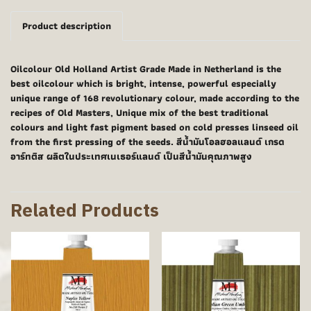
Product description
Oilcolour Old Holland Artist Grade Made in Netherland is the
best oilcolour which is bright, intense, powerful especially
unique range of 168 revolutionary colour, made according to the
recipes of Old Masters, Unique mix of the best traditional
colours and light fast pigment based on cold presses linseed oil
from the first pressing of the seeds. สีน้ำมันโอลฮอลแลนด์ เกรด
อาร์ทติส ผลิตในประเทศเนเธอร์แลนด์ เป็นสีน้ำมันคุณภาพสูง
Related Products