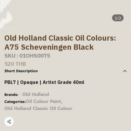
1/2
Old Holland Classic Oil Colours:
A75 Scheveningen Black
SKU : 01OHS0075
520 THB
Short Description
PBL7 | Opaque | Artist Grade 40ml
Old Holland
Brands:
Oil Colour Paint
,
Categories:
Old Holland Classic Oil Colour
Share