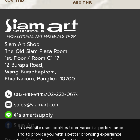
650 THB
Siam Art Shop
The Old Siam Plaza Room
1st. Floor / Room C1-17
12 Burapa Road,
Wang Buraphapirom,
Phra Nakorn, Bangkok 10200
/02-222-0674
082-818-9445
sales@siamart.com
@siamartsupply
Siam Art
This website uses cookies to enhance its performance
and to provide you with a better browsing experience.