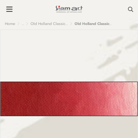
Home
...
Old Holland Classic Oil Colour
Old Holland Classic Oil Colours: E154 Cadmium Red Medium (Vermilioned)