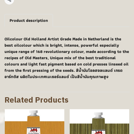
Share
Product description
Oilcolour Old Holland Artist Grade Made in Netherland is the
best oilcolour which is bright, intense, powerful especially
unique range of 168 revolutionary colour, made according to the
recipes of Old Masters, Unique mix of the best traditional
colours and light fast pigment based on cold presses linseed oil
from the first pressing of the seeds. สีน้ำมันโอลฮอลแลนด์ เกรด
อาร์ทติส ผลิตในประเทศเนเธอร์แลนด์ เป็นสีน้ำมันคุณภาพสูง
Related Products