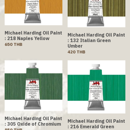
Michael Harding Oil Paint
Michael Harding Oil Paint
: 218 Naples Yellow
: 132 Italian Green
650 THB
Umber
420 THB
Michael Harding Oil Paint
Michael Harding Oil Paint
: 305 Oxide of Chromium
: 216 Emerald Green
850 THB