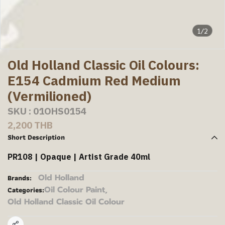
1/2
Old Holland Classic Oil Colours:
E154 Cadmium Red Medium
(Vermilioned)
SKU : 01OHS0154
2,200 THB
Short Description
PR108 | Opaque | Artist Grade 40ml
Old Holland
Brands:
Oil Colour Paint
,
Categories:
Old Holland Classic Oil Colour