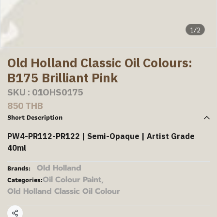
1/2
Old Holland Classic Oil Colours:
B175 Brilliant Pink
SKU : 01OHS0175
850 THB
Short Description
PW4-PR112-PR122 | Semi-Opaque | Artist Grade
40ml
Old Holland
Brands:
Oil Colour Paint
,
Categories:
Old Holland Classic Oil Colour