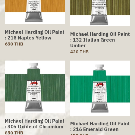
Michael Harding Oil Paint
Michael Harding Oil Paint
: 218 Naples Yellow
: 132 Italian Green
650 THB
Umber
420 THB
Michael Harding Oil Paint
Michael Harding Oil Paint
: 305 Oxide of Chromium
: 216 Emerald Green
850 THB