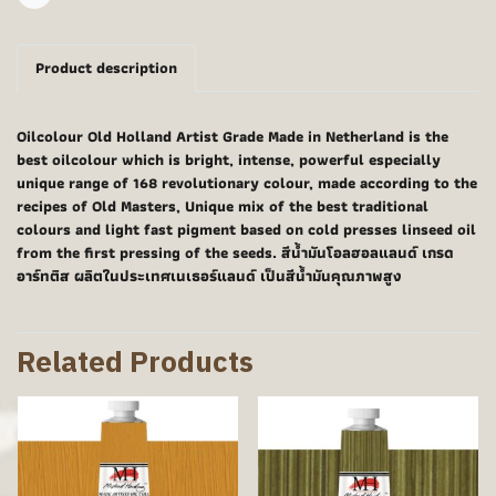
Share
Product description
Oilcolour Old Holland Artist Grade Made in Netherland is the
best oilcolour which is bright, intense, powerful especially
unique range of 168 revolutionary colour, made according to the
recipes of Old Masters, Unique mix of the best traditional
colours and light fast pigment based on cold presses linseed oil
from the first pressing of the seeds. สีน้ำมันโอลฮอลแลนด์ เกรด
อาร์ทติส ผลิตในประเทศเนเธอร์แลนด์ เป็นสีน้ำมันคุณภาพสูง
Related Products