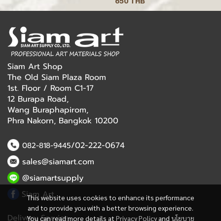
650 THB
Siam Art Shop
The Old Siam Plaza Room
1st. Floor / Room C1-17
12 Burapa Road,
Wang Buraphapirom,
Phra Nakorn, Bangkok 10200
/02-222-0674
082-818-9445
sales@siamart.com
@siamartsupply
Siam Art
This website uses cookies to enhance its performance
and to provide you with a better browsing experience.
Delivery Service
You can read more details at
Privacy Policy
and
นโยบาย