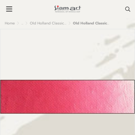
Home
...
Old Holland Classic Oil Colour
Old Holland Classic Oil Colours: B175 Brilliant Pink