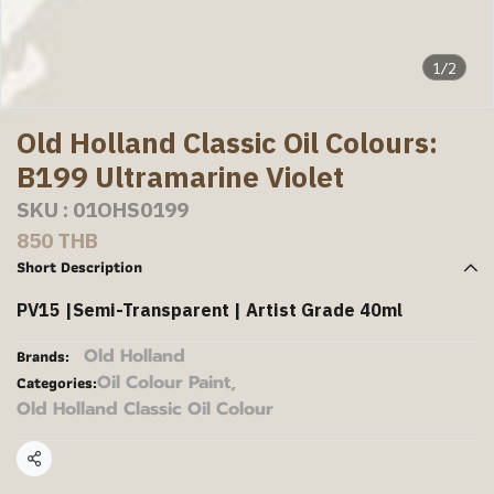
1/2
Old Holland Classic Oil Colours:
B199 Ultramarine Violet
SKU : 01OHS0199
850 THB
Short Description
PV15 |Semi-Transparent | Artist Grade 40ml
Old Holland
Brands:
Oil Colour Paint
,
Categories:
Old Holland Classic Oil Colour
Share