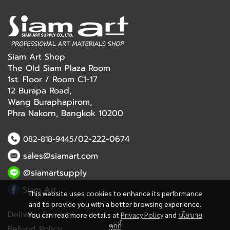
Siam Art Shop
The Old Siam Plaza Room
1st. Floor / Room C1-17
12 Burapa Road,
Wang Buraphapirom,
Phra Nakorn, Bangkok 10200
/02-222-0674
082-818-9445
sales@siamart.com
@siamartsupply
Siam Art
This website uses cookies to enhance its performance
and to provide you with a better browsing experience.
Delivery Service
You can read more details at
Privacy Policy
and
นโยบาย
คุกกี้
Refund Policy