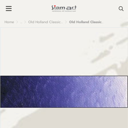
Home
...
Old Holland Classic Oil Colour
Old Holland Classic Oil Colours: B199 Ultramarine Violet