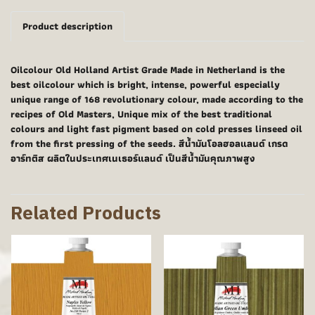
Product description
Oilcolour Old Holland Artist Grade Made in Netherland is the
best oilcolour which is bright, intense, powerful especially
unique range of 168 revolutionary colour, made according to the
recipes of Old Masters, Unique mix of the best traditional
colours and light fast pigment based on cold presses linseed oil
from the first pressing of the seeds. สีน้ำมันโอลฮอลแลนด์ เกรด
อาร์ทติส ผลิตในประเทศเนเธอร์แลนด์ เป็นสีน้ำมันคุณภาพสูง
Related Products