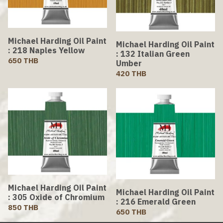
Michael Harding Oil Paint
Michael Harding Oil Paint
: 218 Naples Yellow
: 132 Italian Green
650 THB
Umber
420 THB
Michael Harding Oil Paint
Michael Harding Oil Paint
: 305 Oxide of Chromium
: 216 Emerald Green
850 THB
650 THB