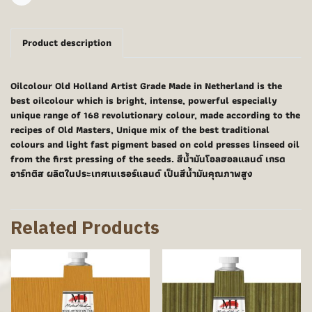
Share
Product description
Oilcolour Old Holland Artist Grade Made in Netherland is the
best oilcolour which is bright, intense, powerful especially
unique range of 168 revolutionary colour, made according to the
recipes of Old Masters, Unique mix of the best traditional
colours and light fast pigment based on cold presses linseed oil
from the first pressing of the seeds. สีน้ำมันโอลฮอลแลนด์ เกรด
อาร์ทติส ผลิตในประเทศเนเธอร์แลนด์ เป็นสีน้ำมันคุณภาพสูง
Related Products