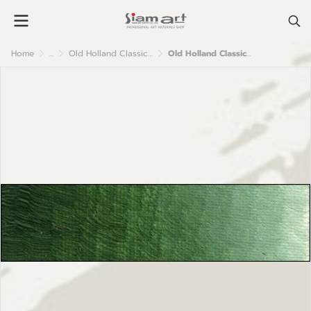
Home
...
Old Holland Classic Oil Colour
Old Holland Classic Oil Colours: B307 Olive Green Dark