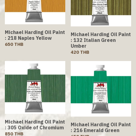
Michael Harding Oil Paint
Michael Harding Oil Paint
: 218 Naples Yellow
: 132 Italian Green
650 THB
Umber
420 THB
Michael Harding Oil Paint
Michael Harding Oil Paint
: 305 Oxide of Chromium
: 216 Emerald Green
850 THB