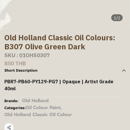
1/2
Old Holland Classic Oil Colours:
B307 Olive Green Dark
SKU : 01OHS0307
850 THB
Short Description
PBR7-PB60-PY129-PG7 | Opaque | Artist Grade
40ml
Old Holland
Brands:
Oil Colour Paint
,
Categories:
Old Holland Classic Oil Colour