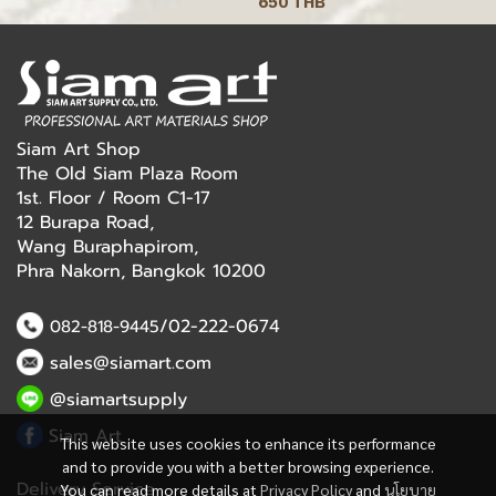
650 THB
Siam Art Shop
The Old Siam Plaza Room
1st. Floor / Room C1-17
12 Burapa Road,
Wang Buraphapirom,
Phra Nakorn, Bangkok 10200
/02-222-0674
082-818-9445
sales@siamart.com
@siamartsupply
Siam Art
This website uses cookies to enhance its performance
and to provide you with a better browsing experience.
Delivery Service
You can read more details at
Privacy Policy
and
นโยบาย