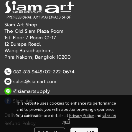
Siam Art Shop
The Old Siam Plaza Room
1st. Floor / Room C1-17
12 Burapa Road,
Wang Buraphapirom,
Phra Nakorn, Bangkok 10200
/02-222-0674
082-818-9445
sales@siamart.com
@siamartsupply
Siam Art
This website uses cookies to enhance its performance
and to provide you with a better browsing experience.
Delivery Service
You can read more details at
Privacy Policy
and
นโยบาย
คุกกี้
Refund Policy