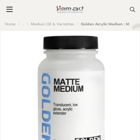
Home
...
Medium Oil & Varnishes
Golden Acrylic Medium : Matte Medium