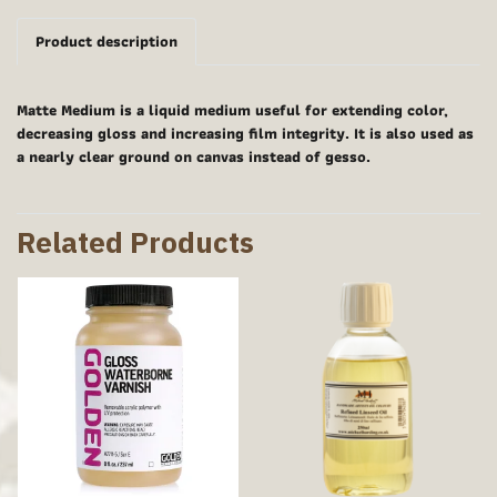
Product description
Matte Medium is a liquid medium useful for extending color,
decreasing gloss and increasing film integrity. It is also used as
a nearly clear ground on canvas instead of gesso.
Related Products