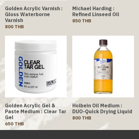
Golden Acrylic Varnish :
Michael Harding :
Gloss Waterborne
Refined Linseed Oil
Varnish
850 THB
800 THB
Golden Acrylic Gel &
Holbein Oil Medium :
Paste Medium : Clear Tar
DUO-Quick Drying Liquid
Gel
800 THB
650 THB