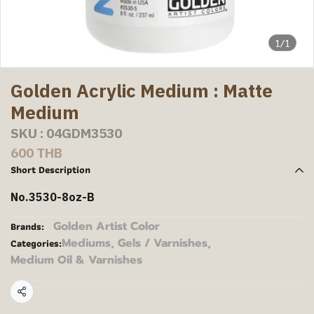
1/1
Golden Acrylic Medium : Matte
Medium
SKU : 04GDM3530
600 THB
Short Description
No.3530-8oz-B
Golden Artist Color
Brands:
Mediums, Gels / Varnishes
,
Categories:
Medium Oil & Varnishes
Share