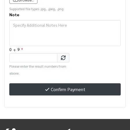
Supported file types .jpg, .jpeg, .png
Note
+
*
0
9
Please enter the result numbers from
above.
Confirm Payment