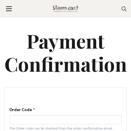
Payment
Confirmation
Order Code
*
The Order code can be checked from the order confirmation email