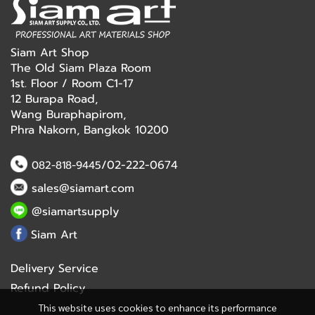
Siam Art Shop
The Old Siam Plaza Room
1st. Floor / Room C1-17
12 Burapa Road,
Wang Buraphapirom,
Phra Nakorn, Bangkok 10200
/02-222-0674
082-818-9445
sales@siamart.com
@siamartsupply
Siam Art
Delivery Service
Refund Policy
This website uses cookies to enhance its performance