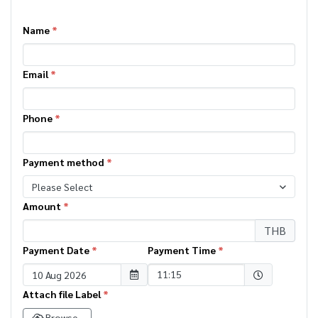
Name
*
Email
*
Phone
*
Payment method
*
Please Select
Amount
*
THB
Payment Date
*
Payment Time
*
Selected time
11:15
Attach file Label
*
Browse..