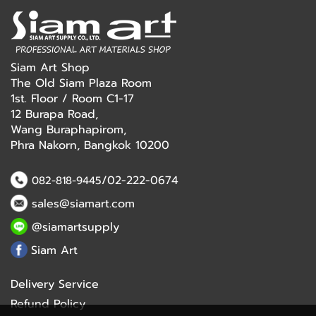
Siam Art Shop
The Old Siam Plaza Room
1st. Floor / Room C1-17
12 Burapa Road,
Wang Buraphapirom,
Phra Nakorn, Bangkok 10200
/02-222-0674
082-818-9445
sales@siamart.com
@siamartsupply
Siam Art
Delivery Service
Refund Policy