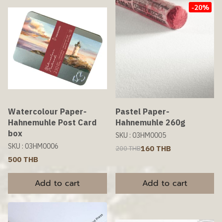
-20%
Watercolour Paper-
Pastel Paper-
Hahnemuhle Post Card
Hahnemuhle 260g
box
SKU : 03HM0005
SKU : 03HM0006
160 THB
200 THB
500 THB
Add to cart
Add to cart