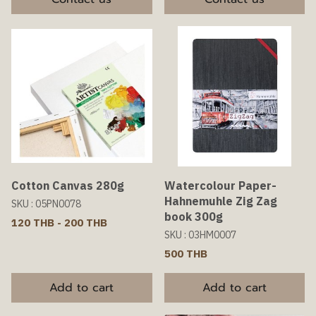
Cotton Canvas 280g
Watercolour Paper-
Hahnemuhle Zig Zag
SKU : 05PN0078
book 300g
120 THB
-
200 THB
SKU : 03HM0007
500 THB
Add to cart
Add to cart