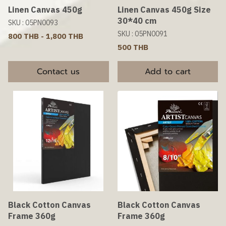
Linen Canvas 450g
Linen Canvas 450g Size
30*40 cm
SKU : 05PN0093
SKU : 05PN0091
800 THB
-
1,800 THB
500 THB
Contact us
Add to cart
Black Cotton Canvas
Black Cotton Canvas
Frame 360g
Frame 360g