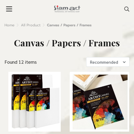
Home
All Product
Canvas / Papers / Frames
Canvas / Papers / Frames
Found 12 items
Recommended