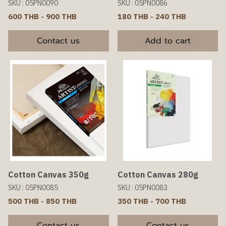
SKU : 05PN0090
SKU : 05PN0086
600 THB
-
900 THB
180 THB
-
240 THB
Contact us
Add to cart
Cotton Canvas 350g
Cotton Canvas 280g
SKU : 05PN0085
SKU : 05PN0083
500 THB
-
850 THB
350 THB
-
700 THB
Contact us
Contact us