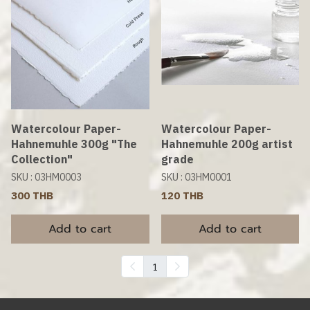
Watercolour Paper-
Watercolour Paper-
Hahnemuhle 300g "The
Hahnemuhle 200g artist
Collection"
grade
SKU : 03HM0003
SKU : 03HM0001
300 THB
120 THB
Add to cart
Add to cart
1