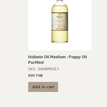
Holbein Oil Medium : Poppy Oil
Purified
SKU : 04HBM0413
800 THB
Add to cart