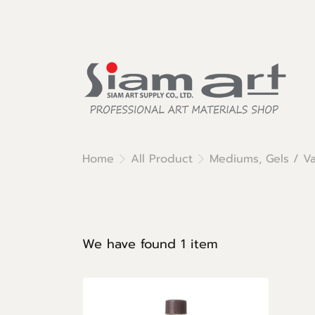
Home
All Product
Mediums, Gels / Va
We have found 1 item