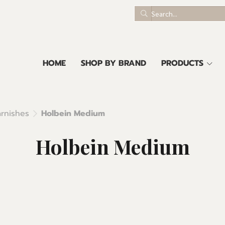
HOME
SHOP BY BRAND
PRODUCTS
rnishes
Holbein Medium
Holbein Medium