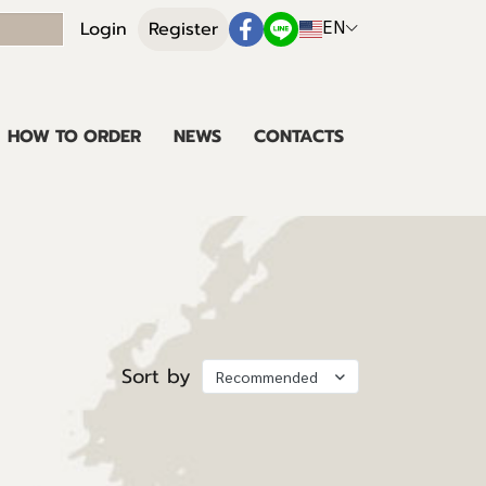
EN
Login
Register
HOW TO ORDER
NEWS
CONTACTS
Sort by
Recommended