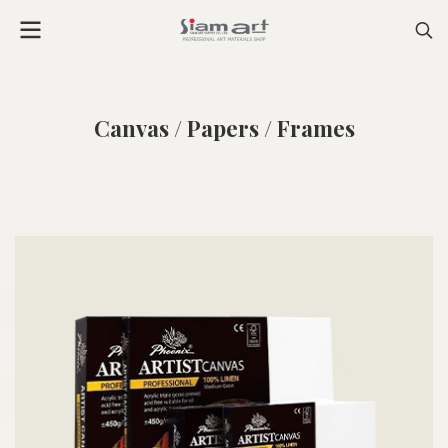
Canvas / Papers / Frames