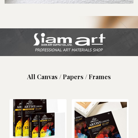
All Canvas / Papers / Frames