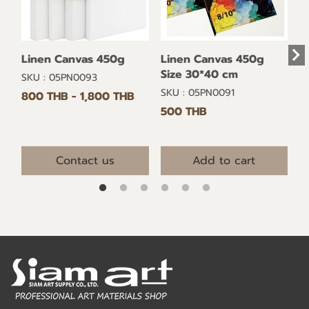
Linen Canvas 450g
Linen Canvas 450g
Size 30*40 cm
SKU : 05PN0093
SKU : 05PN0091
800 THB
-
1,800 THB
500 THB
Contact us
Add to cart