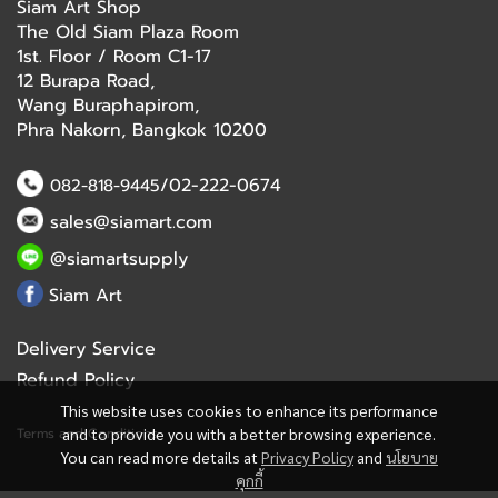
Siam Art Shop
The Old Siam Plaza Room
1st. Floor / Room C1-17
12 Burapa Road,
Wang Buraphapirom,
Phra Nakorn, Bangkok 10200
/02-222-0674
082-818-9445
sales@siamart.com
@siamartsupply
Siam Art
Delivery Service
Refund Policy
This website uses cookies to enhance its performance
Terms and Conditions
and to provide you with a better browsing experience.
You can read more details at
Privacy Policy
and
นโยบาย
คุกกี้