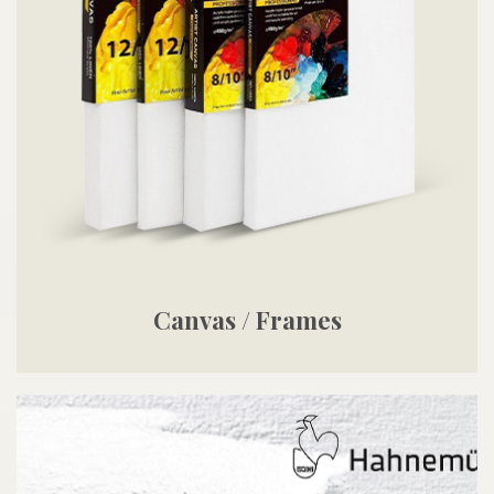
Canvas / Frames