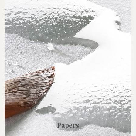
Papers